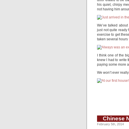
door elated to be ba
his quiet, chirpy m
not having him around
We’ve talked about 
just not quite ready 
exercise to get thes
taken several hours to
I think one of the b
knew I had to write 
paying some more att
We won’t ever really
Chinese 
February 5th, 2014