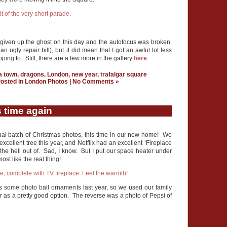
d given up the ghost on this day and the autofocus was broken.
 an ugly repair bill), but it did mean that I got an awful lot less
ing to. Still, there are a few more in the gallery
here
.
a town
,
dragons
,
London
,
new year
,
trafalgar square
osted in
London Photos
|
No Comments »
 time again
nnual batch of Christmas photos, this time in our new home! We
xcellent tree this year, and Netflix had an excellent ‘Fireplace
 the hell out of. Sad, I know. But I put our space heater under
ost like the real thing!
 some photo ball ornaments last year, so we used our family
ear as a pretty good option. The reverse was a photo of Pepsi of