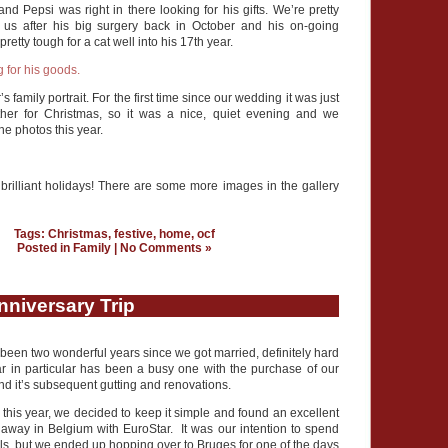
d Pepsi was right in there looking for his gifts. We’re pretty
th us after his big surgery back in October and his on-going
etty tough for a cat well into his 17th year.
’s family portrait. For the first time since our wedding it was just
ther for Christmas, so it was a nice, quiet evening and we
he photos this year.
brilliant holidays! There are some more images in the gallery
Tags:
Christmas
,
festive
,
home
,
ocf
Posted in
Family
|
No Comments »
nniversary Trip
y been two wonderful years since we got married, definitely hard
ar in particular has been a busy one with the purchase of our
 and it’s subsequent gutting and renovations.
e this year, we decided to keep it simple and found an excellent
away in Belgium with EuroStar. It was our intention to spend
ls, but we ended up hopping over to Bruges for one of the days