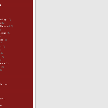
s
inting
(10)
nt
(2)
Photos
(66)
)
neous
(28)
)
mas
(2)
51)
(10)
)
16)
(12)
9)
ecay
(2)
g
(4)
9)
tch.com
TML
ss