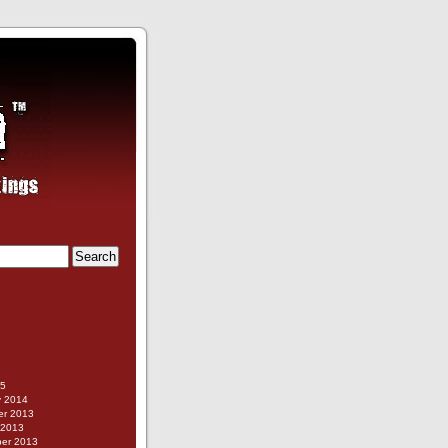
g
15
y 2014
r 2013
 2013
er 2013