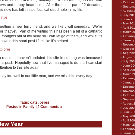
ck at the end of a long holiday, he would run to greet me with
October
eows and happy head-butts. After the better part of 2 decades,
Septemb
 now has left this perfect, cat sized hole in my life.
August 
July 201
June 20
May 20
getting a new furry friend, and we likely will someday. We’re
April 20
for that yet. Part of me writing this has been a bit of a cathartic
March 2
e thoughts out of my head so I can let go of them, and while it’s
Februar
January
 write this short post I feel like it’s helped.
Novembe
October
Septemb
August 
ig reasons I haven’t updated this site in so long was because I
July 200
this post. Hopefully now that I’ve managed to do this I can start
June 20
ention to this site again!
April 20
March 2
 say farewell to our little man, and we miss him every day.
Februar
January
Decembe
Novembe
October
Septemb
Tags:
cats
,
pepsi
August 
Posted in
Family
|
4 Comments »
July 200
June 20
May 20
April 20
New Year
March 2
Februar
January