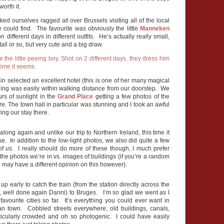
worth it.
ked ourselves ragged all over Brussels visiting all of the local
we could find. The favourite was obviously the little
Manneken
 different days in different outfits. He’s actually really small,
tall or so, but very cute and a big draw.
n selected an excellent hotel (this is one of her many magical
ing was easily within walking distance from our doorstep. We
rs of sunlight in the
Grand Place
getting a few photos of the
ure. The town hall in particular was stunning and I took an awful
ring our stay there.
along again and unlike our trip to Northern Ireland, this time it
e. In addition to the low-light photos, we also did quite a few
 of us. I really should do more of these though, I much prefer
the photos we’re in vs. images of buildings (if you’re a random
u may have a different opinion on this however).
 early to catch the train (from the station directly across the
el, well done again Danni) to Bruges. I’m so glad we went as I
 favourite cities so far. It’s everything you could ever want in
n town. Cobbled streets everywhere, old buildings, canals,
rticularly crowded and oh so photogenic. I could have easily