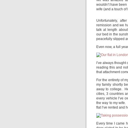
vet was amazed at 
wouldn’t have been 
wife (and a touch of
Unfortunately, aft
remission and we ha
talk at length abou
our bed in the sunsh
peacefully slipped a
Even now, a full year 
I’ve always thought o
reading this and no
that attachment com
For the entirety of m
my family shortly b
away to college. H
cities, 3 countries 
every vehicle I’ve ow
the way to my wife.
flat I’ve rented and
Every time I came h