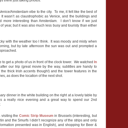
s there just taking photos.
Venice/Amsterdam vibe to the city. To me, it felt like the best of
. It wasn’t as claustrophobic as Venice, and the buildings and
and more interesting than Amsterdam. I don’t know if we just
 of year, but it was also much less busy and touristy than either
ucky with the weather too I think. It was moody and misty when
orning, but by late afternoon the sun was out and prompted a
approached.
to get a photo of us in front of the clock tower. We watched
In
fter our trip (great movie by the way, subtitles are handy to
the thick Irish accents though!) and the tower features in the
es, as does the location of the next shot.
ry dinner in the white building on the right at a lovely table by
s a really nice evening and a great way to spend our 2nd
.
 visiting the
Comic Strip Museum
in Brussels (interesting, but
ntin and the Smurfs I didn’t recognize any of the strips and only
formation presented was in English), and shopping for Beer &