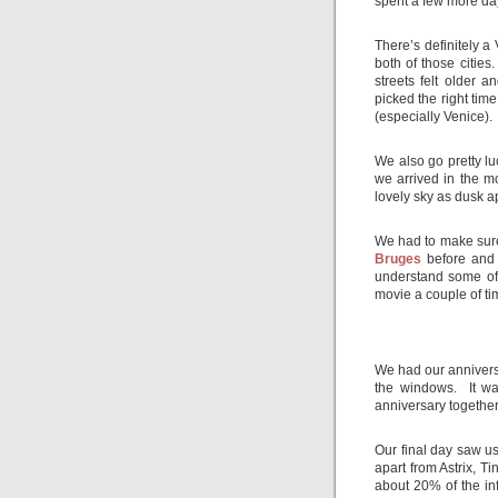
spent a few more day
There’s definitely a 
both of those cities
streets felt older 
picked the right time
(especially Venice).
We also go pretty l
we arrived in the m
lovely sky as dusk 
We had to make sure 
Bruges
before and a
understand some of 
movie a couple of tim
We had our anniversa
the windows. It wa
anniversary together
Our final day saw us
apart from Astrix, Ti
about 20% of the in