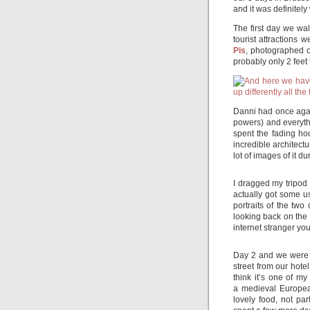
and it was definitely 
The first day we wal
tourist attractions 
Pis
, photographed on
probably only 2 feet 
Danni had once agai
powers) and everyth
spent the fading hou
incredible architect
lot of images of it du
I dragged my tripod 
actually got some us
portraits of the two
looking back on the 
internet stranger yo
Day 2 and we were up
street from our hot
think it’s one of my
a medieval Europea
lovely food, not pa