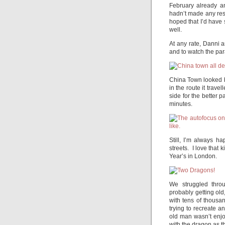
February already a
hadn’t made any reso
hoped that I’d have
well.
At any rate, Danni 
and to watch the par
China Town looked br
in the route it trav
side for the better 
minutes.
Still, I’m always h
streets. I love that 
Year’s in London.
We struggled thro
probably getting ol
with tens of thous
trying to recreate 
old man wasn’t enjoy
with the dragon as t