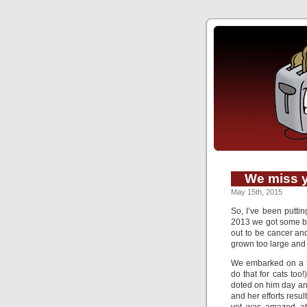
We miss 
May 15th, 2015
So, I’ve been putting
2013 we got some ba
out to be cancer an
grown too large and
We embarked on a fa
do that for cats to
doted on him day an
and her efforts resu