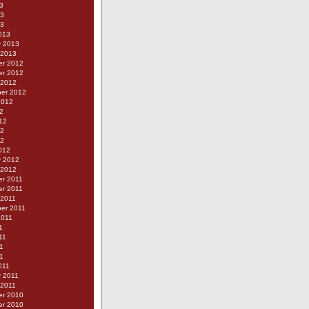
3
13
13
013
y 2013
 2013
r 2012
r 2012
 2012
er 2012
2012
2
12
12
12
012
y 2012
 2012
r 2011
r 2011
 2011
er 2011
2011
1
11
1
11
011
y 2011
 2011
r 2010
r 2010