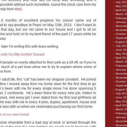
his recovery and how fast his lump was shrinking, and it
July 201
possible without such incredible, round-the-clock care from my
May 20
 help from
this
).
April 20
March 2
Februar
er 6 months of excellent progress his cancer came out of
January
d to say goodbye to Pepsi on May 15th, 2014. I don’t want to
Decembe
t that day, but our vet came to our house and I got to sit on
Novembe
ine and hold on to my best friend of the past 17 years while he
October
Septemb
way.
August 
July 201
later I’m writing this with tears welling.
June 20
May 20
April 20
March 2
f people so overly attached to their pets as a bit off, so if you’re
Februar
t much of a pet lover allow me to try to explain where some of
January
es from.
Decembe
Novembe
y adult life, this “cat” has been my singular constant. He joined
October
efore I moved away from my home town for the first time to go
Septemb
e’s been with me for every single move I’ve done spanning 5
August 
and 2 continents. He’s been there for every new job, ridden in
July 201
ned, met every girl I ever dated from my first real girlfriend all
June 20
May 201
 He was with me in every 4-plex, duplex, apartment, house and
April 20
 he was with us when we celebrated purchasing our first home.
March 2
Februar
January
Decembe
ome miserable from a bad day at work or arrived through the
Novembe