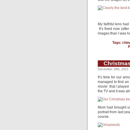
My faithful lens ha
It’s fixed now (after
images than I was hop
Tags:
chin
P
Christmas
December 28th, 2013
It’s time for our a
managed to find an e
movie’ that I played
the TV and it was alm
Mom had brought us
portrait from last y
course.