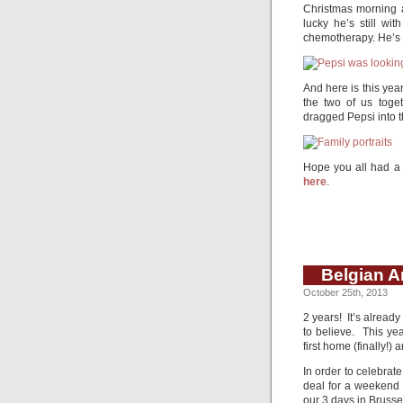
Christmas morning an
lucky he’s still wi
chemotherapy. He’s pr
And here is this year
the two of us toge
dragged Pepsi into t
Hope you all had a 
here
.
Belgian A
October 25th, 2013
2 years! It’s alread
to believe. This ye
first home (finally!)
In order to celebrat
deal for a weekend 
our 3 days in Brusse