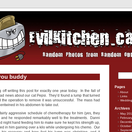
you buddy
Pages
 off writing this post for exactly one year today. In the fall of
About
d news about our cat Pepsi. They’d found a lump that turned
Links
d the operation to remove it was unsuccessful. The mass had
Weddin
 entwined in his abdomen to take out.
Archives
irly aggressive schedule of chemotherapy for him (yes, they
May 20
o!) and he responded remarkably well to the treatments. Danni
Februar
Decembe
d night hand feeding him to make sure he kept his strength up,
October
lted in him gaining over a kilo while undergoing his chemo. Our
Septemb