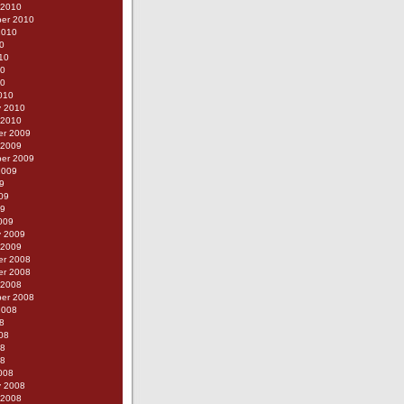
 2010
er 2010
2010
0
10
10
10
010
y 2010
 2010
r 2009
 2009
er 2009
2009
9
09
09
009
y 2009
 2009
r 2008
r 2008
 2008
er 2008
2008
8
08
08
08
008
y 2008
 2008