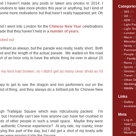
nd I haven’t made any posts or taken any photos in 2014. I
Categorie
lutions to take more photos this year or anything, but I kind of
365
(5)
 some more motivations but that hasn’t really happened yet. Oh
G9
(1)
HDR
(5)
Light Pa
and I went into London for the
Chinese New Year
celebrations
Light Te
ade that they haven’t held in a
number of years
.
London 
Macro
(3
Miscella
Nerdy
(9
illiant as always, but the parade was really, really short. Both
Panora
elled and the length of the actual parade. We waited on the road
People
(
part of an hour only to have the whole thing be over in about 10
Family
Rants
(3
Sports
(
Strobist
Travel
(2
Urban D
Weddin
appy to get to see the dragon and lion performers out on the
Wildlife
(
kind of thing, and they always do a brilliant job for Chinese New
Links
Gallery
kevinlei
ugh Trafalgar Square which was ridiculously packed. I’m
Meta
d, but I honestly can’t see how anyone can have fun crushed in
Log in
ands of other people in such a small space. Maybe they were
Valid
XH
an authentic Chinese experience? At any rate, my cranky, inner
XFN
ing this part of the day, but I did get a shot of my lovely wife
WordPre
hey were moving it into the Square.