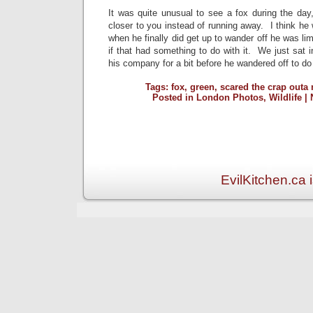
It was quite unusual to see a fox during the d
closer to you instead of running away. I think he
when he finally did get up to wander off he was li
if that had something to do with it. We just sat 
his company for a bit before he wandered off to do
Tags:
fox
,
green
,
scared the crap outa
Posted in
London Photos
,
Wildlife
|
EvilKitchen.ca