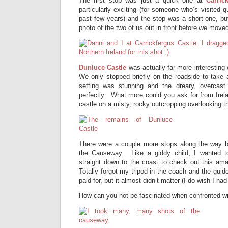
The first stop was just a quick one at
Carric
particularly exciting (for someone who’s visited q
past few years) and the stop was a short one, bu
photo of the two of us out in front before we move
Dunluce Castle
was actually far more interesting 
We only stopped briefly on the roadside to take 
setting was stunning and the dreary, overcas
perfectly. What more could you ask for from Irela
castle on a misty, rocky outcropping overlooking t
There were a couple more stops along the way be
the Causeway. Like a giddy child, I wanted t
straight down to the coast to check out this a
Totally forgot my tripod in the coach and the guid
paid for, but it almost didn’t matter (I do wish I had
How can you not be fascinated when confronted wi