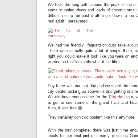
We took the long path around the peak of the cli
some stunning views and loads of coconut smell
difficult not to run past it all to get down to the
real adult I persevered.
We had the friendly lifeguard on duty take a qui
There were actually quite a lot of people there, b
right you could make it look like you were on anot
wanted as that’s exactly what it felt like).
Day three was our last day and we spent the morn
city center picking up souvenirs and getting in a 
We did have enough time for the
City Hall
tour, w
to get to see some of the grand halls and hear
Also, it was free 😉
They certainly don’t do opulent like this anymore.
With the tour complete, there was just time enou
locals for our final pint of creamy, delicious Gu