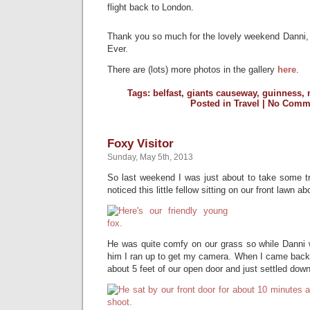
flight back to London.
Thank you so much for the lovely weekend Danni, 
Ever.
There are (lots) more photos in the gallery
here
.
Tags:
belfast
,
giants causeway
,
guinness
,
Posted in
Travel
|
No Comme
Foxy Visitor
Sunday, May 5th, 2013
So last weekend I was just about to take some tr
noticed this little fellow sitting on our front lawn a
He was quite comfy on our grass so while Danni 
him I ran up to get my camera. When I came back
about 5 feet of our open door and just settled down