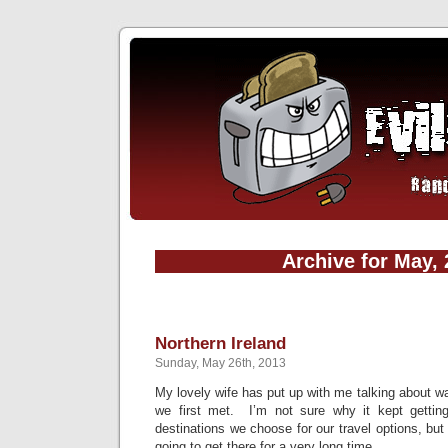
Archive for May,
Northern Ireland
Sunday, May 26th, 2013
My lovely wife has put up with me talking about wa
we first met. I’m not sure why it kept gettin
destinations we choose for our travel options, but
going to get there for a very long time.