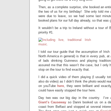
Then, as a complete surprise, she booked an enti
the two of us for my birthday! She only told me 
were due to leave, so we had some last minut
booked plans for our full day already, so that was 
It wouldn’t be a trip to Ireland without a tour of
priority #1.
I told our tour guide that the assumption of Irish
North America in general) is that in every pub, at a
of lads drinking Guinness and playing traditio
assured me that this wasn’t the case, but I only h
stop on the tour to find exactly that.
I did a quick video of them playing (I usually t
also do video) as I didn’t think the photo would rea
on youTube
here
, they were brilliant and exact
could have easily stopped the tour here.
Day two was our big day in the country. I’ve a
Giant’s Causeway
so
Danni booked us on a day
coast from Belfast and stopped at several intere