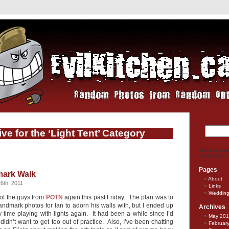
ve for the ‘Light Tent’ Category
You are curr
for the Light
Pages
ark Walk
About
6th, 2011
Links
Weddin
 of the guys from
POTN
again this past Friday. The plan was to
ndmark photos for Ian to adorn his walls with, but I ended up
Archives
 time playing with lights again. It had been a while since I’d
May 20
dn’t want to get too out of practice. Also, I’ve been chatting
Februar