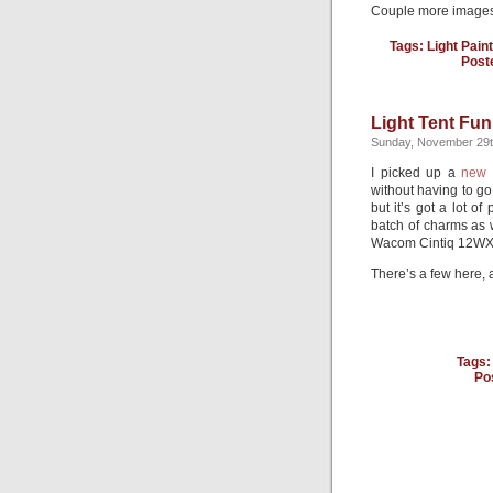
Couple more images
Tags:
Light Pain
Post
Light Tent Fun
Sunday, November 29t
I picked up a
new 
without having to go 
but it’s got a lot o
batch of charms as 
Wacom Cintiq 12WX
There’s a few here,
Tags
Po