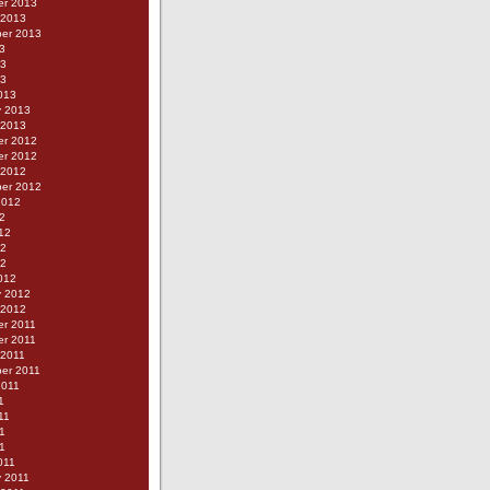
r 2013
 2013
er 2013
3
13
13
013
y 2013
 2013
r 2012
r 2012
 2012
er 2012
2012
2
12
12
12
012
y 2012
 2012
r 2011
r 2011
 2011
er 2011
2011
1
11
1
11
011
y 2011