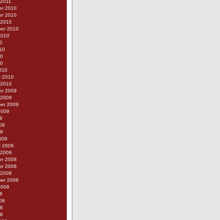
 2011
r 2010
r 2010
 2010
er 2010
2010
0
10
10
10
010
y 2010
 2010
r 2009
 2009
er 2009
2009
9
09
09
009
y 2009
 2009
r 2008
r 2008
 2008
er 2008
2008
8
08
08
08