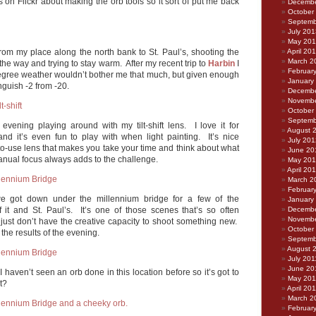
ks on Flickr about making the orb tools so it sort of put me back
Decembe
October
Septemb
July 201
May 20
rom my place along the north bank to St. Paul’s, shooting the
April 20
March 2
the way and trying to stay warm. After my recent trip to
Harbin
I
Februar
 degree weather wouldn’t bother me that much, but given enough
January
inguish -2 from -20.
Decembe
Novembe
October
Septemb
 evening playing around with my tilt-shift lens. I love it for
August 
and it’s even fun to play with when light painting. It’s nice
July 201
to-use lens that makes you take your time and think about what
June 20
anual focus always adds to the challenge.
May 20
April 20
March 2
Februar
e got down under the millennium bridge for a few of the
January
f it and St. Paul’s. It’s one of those scenes that’s so often
Decembe
Novembe
 just don’t have the creative capacity to shoot something new.
October
h the results of the evening.
Septemb
August 
July 201
June 20
 I haven’t seen an orb done in this location before so it’s got to
May 201
t?
April 20
March 2
Februar