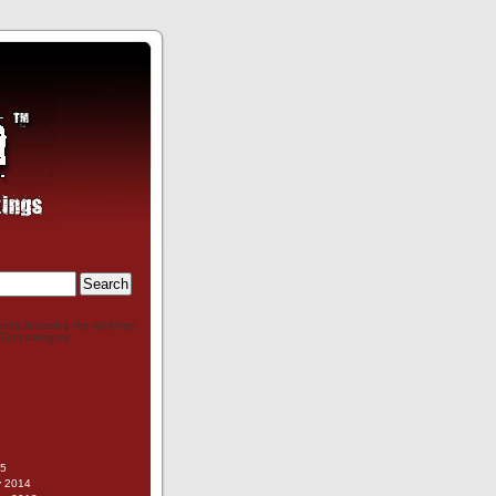
ently browsing the archives
 Tent category.
g
15
y 2014