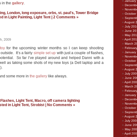
January
 in the
gallery
.
Decembe
Novembe
ting
,
London
,
long exposure
,
orbs
,
st. paul's
,
Tower Bridge
October
ed in
Light Painting
,
Light Tent
|
2 Comments »
Septemb
August 
July 201
June 20
May 20
h, 2009
April 20
March 2
toy
for the upcoming winter months so I can keep shooting
Februar
January
outside. It’s a fairly
simple set up
with just a couple of flashes,
Novembe
f potential. So far I’ve played around and helped Danni with a
October
well as taking some shots of my new toys (a Dell laptop and a
Septemb
).
August 
July 200
 and some more in
the gallery
like always.
June 20
April 20
March 2
Februar
January
Decembe
:
Flashes
,
Light Tent
,
Macro
,
off camera lighting
Novembe
sted in
Light Tent
,
Strobist
|
No Comments »
October
Septemb
August 
July 200
June 20
May 20
April 20