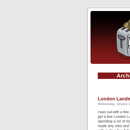
Archi
London Landm
Wednesday, January 2
I was out with a few
get a few London La
spending a lot of my
made any orbs and di