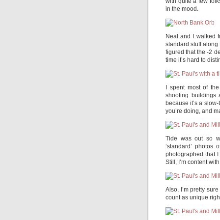
with quite a few fol
in the mood.
Neal and I walked f
standard stuff along 
figured that the -2
time it’s hard to dist
I spent most of the
shooting buildings 
because it’s a slow-
you’re doing, and m
Tide was out so w
‘standard’ photos o
photographed that I
Still, I’m content wit
Also, I’m pretty sure
count as unique righ