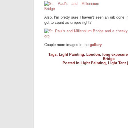
Also, I’m pretty sure I haven’t seen an orb done in 
got to count as unique right?
Couple more images in the
gallery
.
Tags:
Light Painting
,
London
,
long exposure
Bridge
Posted in
Light Painting
,
Light Tent