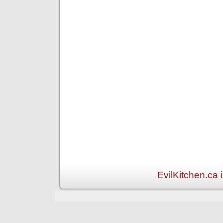
EvilKitchen.ca