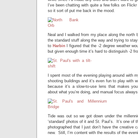
I’ve been chatting with quite a few folks on Flick
so it sort of put me back in the mood.
Neal and I walked from my place along the north b
the standard stuff along the way and trying to sta
to
Harbin
I figured that the -2 degree weather wo
but given enough time it’s hard to distinguish -2 fr
I spent most of the evening playing around with my t
shooting buildings and it’s even fun to play with wh
because it’s a slow-to-use lens that makes you
about what you’re doing, and manual focus always 
Tide was out so we got down under the millenni
‘standard’ photos of it and St. Paul’s. It’s one of 
photographed that I just don’t have the creative 
new. Still, I’m content with the results of the even