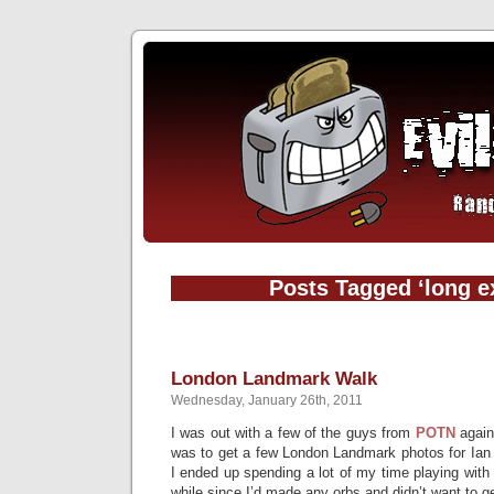
Posts Tagged ‘long e
London Landmark Walk
Wednesday, January 26th, 2011
I was out with a few of the guys from
POTN
again
was to get a few London Landmark photos for Ian t
I ended up spending a lot of my time playing with 
while since I’d made any orbs and didn’t want to ge