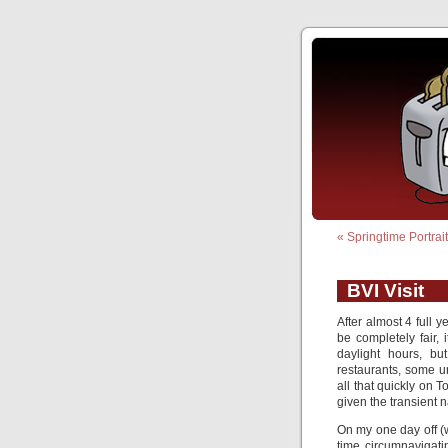
«
Springtime Portrai
BVI Visit
After almost 4 full y
be completely fair, 
daylight hours, b
restaurants, some 
all that quickly on 
given the transient n
On my one day off (
time circumnavigati