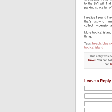
to the BVI will fin
parking space full of 
I realize I sound l
that’s just who I am
collect my pension an
More tropical islan
thing.
Tags:
beach
,
blue s
tropical island
This entry was po
Travel
. You can fo
can
l
Leave a Reply