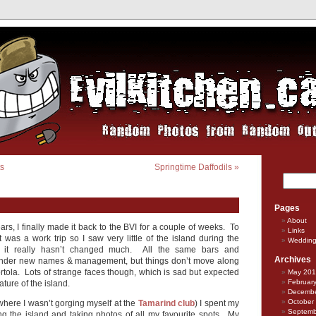
ts
Springtime Daffodils
»
Pages
About
ears, I finally made it back to the BVI for a couple of weeks. To
Links
it was a work trip so I saw very little of the island during the
Weddin
ut it really hasn’t changed much. All the same bars and
Archives
under new names & management, but things don’t move along
Tortola. Lots of strange faces though, which is sad but expected
May 20
Februar
ature of the island.
Decembe
October
where I wasn’t gorging myself at the
Tamarind club
) I spent my
Septemb
ng the island and taking photos of all my favourite spots. My