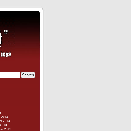
g
15
y 2014
r 2013
 2013
er 2013