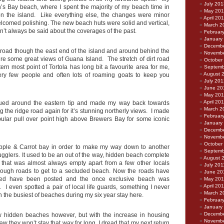
July 201
ah’s Bay beach, where I spent the majority of my beach time in
May 20
 on the island. Like everything else, the changes were minor
April 20
welcomed polishing. The new beach huts were solid and vertical,
March 2
dn’t always be said about the coverages of the past.
Februar
January
Decembe
e road though the east end of the island and around behind the
Novembe
ure some great views of Guana Island. The stretch of dirt road
October
ern most point of Tortola has long bit a favourite area for me,
Septemb
August 
very few people and often lots of roaming goats to keep you
July 201
June 20
May 20
April 20
nued around the eastern tip and made my way back towards
March 2
 the ridge road again for it’s stunning northerly views. I made
Februar
pular pull over point high above Brewers Bay for some iconic
January
Decembe
Novembe
October
Apple & Carrot bay in order to make my way down to another
Septemb
ugglers. It used to be an out of the way, hidden beach complete
August 
that was almost always empty apart from a few other locals
July 201
e rough roads to get to a secluded beach. Now the roads have
June 20
ned have been posted and the once exclusive beach was
May 201
April 20
 I even spotted a pair of local life guards, something I never
March 2
the busiest of beaches during my six year stay here.
Februar
January
Decembe
ew hidden beaches however, but with the increase in housing
Novembe
aw they won’t stay that way for long. I dread that my next return