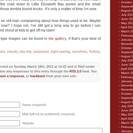
October
d the road down to Little Elizabeth Bay paved and the small
Septemb
those terrible tourist trucks. It’s only a matter of time I’m sure.
August 
July 201
June 20
ike an old man complaining about how things used to be. Maybe
May 20
 now? I hope not, I’ve still got a long way to go before I can
April 20
d shout at kids to get off my lawn!
March 2
Februar
d type images can be found
in the gallery
, if that’s your kind of
January
Novembe
October
kies
,
clouds
,
day trip
,
polarized
,
sight seeing
,
sunshine
,
Tortola
,
Septemb
August 
July 200
June 20
sted on Sunday, March 18th, 2012 at 14:22 and is filed under
April 20
llow any responses to this entry through the
RSS 2.0
feed. You
March 2
eave a response
, or
trackback
from your own site.
Februar
January
Decembe
Novembe
October
Septemb
August 
Name (required)
July 200
June 20
Mail (will not be published) (required)
May 20
April 20
March 2
Website
Februar
January