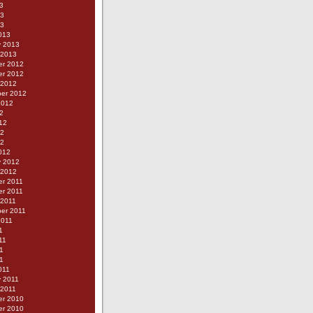
3
13
13
013
y 2013
 2013
r 2012
r 2012
 2012
er 2012
2012
2
12
12
12
012
y 2012
 2012
r 2011
r 2011
 2011
er 2011
2011
1
11
1
11
011
y 2011
 2011
r 2010
r 2010