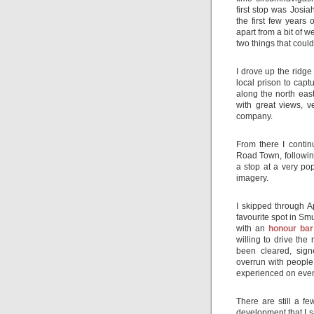
first stop was Josi
the first few years
apart from a bit of 
two things that coul
I drove up the ridg
local prison to capt
along the north east
with great views, 
company.
From there I conti
Road Town, following
a stop at a very po
imagery.
I skipped through 
favourite spot in Sm
with an
honour bar
willing to drive th
been cleared, sig
overrun with people.
experienced on even 
There are still a f
development that I s