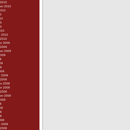
 2010
er 2010
2010
0
10
10
10
010
y 2010
 2010
r 2009
 2009
er 2009
2009
9
09
09
009
y 2009
 2009
r 2008
r 2008
 2008
er 2008
2008
8
08
08
08
008
y 2008
 2008