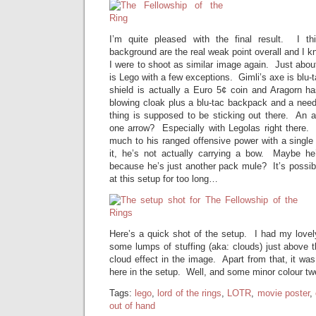
I’m quite pleased with the final result. I t
background are the real weak point overall and I kno
I were to shoot as similar image again. Just about
is Lego with a few exceptions. Gimli’s axe is blu-t
shield is actually a Euro 5¢ coin and Aragorn ha
blowing cloak plus a blu-tac backpack and a need
thing is supposed to be sticking out there. An
one arrow? Especially with Legolas right there. 
much to his ranged offensive power with a single
it, he’s not actually carrying a bow. Maybe he
because he’s just another pack mule? It’s possib
at this setup for too long…
Here’s a quick shot of the setup. I had my lovel
some lumps of stuffing (aka: clouds) just above 
cloud effect in the image. Apart from that, it wa
here in the setup. Well, and some minor colour t
Tags:
lego
,
lord of the rings
,
LOTR
,
movie poster
,
out of hand