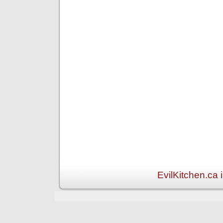
EvilKitchen.ca