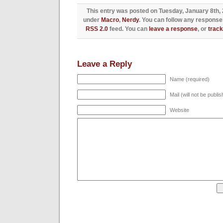
This entry was posted on Tuesday, January 8th, 2
under
Macro
,
Nerdy
. You can follow any responses
RSS 2.0
feed. You can
leave a response
, or
trac
Leave a Reply
Name (required)
Mail (will not be publi
Website