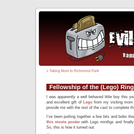
«
Taking Mom to Richmond Park
Fellowship of the (Lego) Rin
I was apparently a well behaved little boy this y
and excellent gift of
Lego
from my visiting mom 
provide me with the rest of the cast to complete th
I’ve been putting together a few bits and bobs that
this movie poster
with Lego minifigs and finall
So, this is how it turned out: