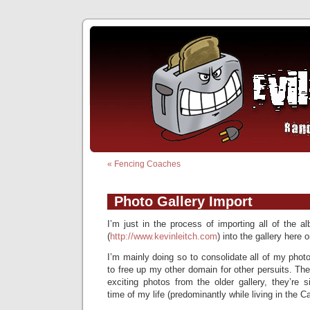
«
Fencing Coaches
Photo Gallery Import
I’m just in the process of importing all of the 
(
http://www.kevinleitch.com
) into the gallery here 
I’m mainly doing so to consolidate all of my photo
to free up my other domain for other persuits. The
exciting photos from the older gallery, they’re 
time of my life (predominantly while living in the C