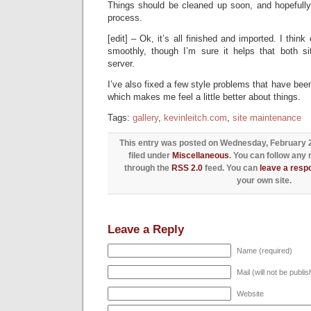
Things should be cleaned up soon, and hopefully
process.
[edit] – Ok, it’s all finished and imported. I think
smoothly, though I’m sure it helps that both 
server.
I’ve also fixed a few style problems that have been
which makes me feel a little better about things.
Tags:
gallery
,
kevinleitch.com
,
site maintenance
This entry was posted on Wednesday, February 24
filed under
Miscellaneous
. You can follow any 
through the
RSS 2.0
feed. You can
leave a resp
your own site.
Leave a Reply
Name (required)
Mail (will not be publi
Website