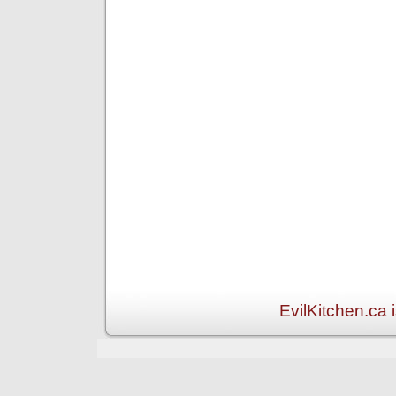
EvilKitchen.ca