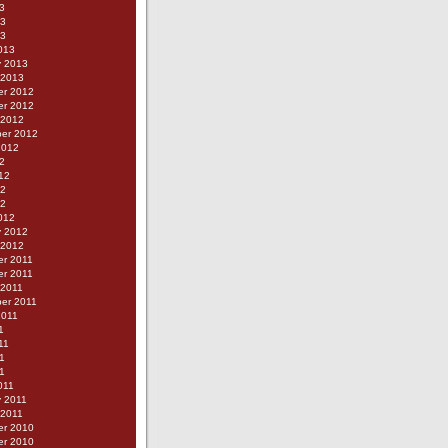
3
13
13
013
y 2013
 2013
r 2012
r 2012
 2012
er 2012
2012
2
12
12
12
012
y 2012
 2012
r 2011
r 2011
 2011
er 2011
2011
1
11
1
11
011
y 2011
 2011
r 2010
r 2010