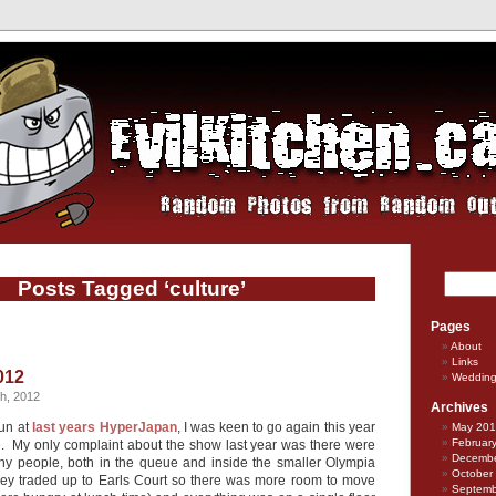
Posts Tagged ‘culture’
Pages
About
Links
012
Weddin
h, 2012
Archives
fun at
last years
HyperJapan
, I was keen to go again this year
May 20
Februar
ue. My only complaint about the show last year was there were
Decembe
ny people, both in the queue and inside the smaller Olympia
October
hey traded up to Earls Court so there was more room to move
Septemb