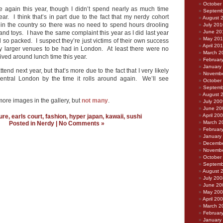
October
 again this year, though I didn’t spend nearly as much time
Septemb
year. I think that’s in part due to the fact that my nerdy cohort
August 
 in the country so there was no need to spend hours drooling
July 201
June 20
nd toys. I have the same complaint this year as I did last year
May 20
ed so packed. I suspect they’re just victims of their own success
April 20
y larger venues to be had in London. At least there were no
March 2
ved around lunch time this year.
Februar
January
l attend next year, but that’s more due to the fact that I very likely
Novembe
central London by the time it rolls around again. We’ll see
October
Septemb
August 
ore images in the gallery, but
not many
.
July 200
June 20
April 20
ure
,
earls court
,
fashion
,
hyper japan
,
kawaii
,
sushi
March 2
Posted in
Nerdy
|
No Comments »
Februar
January
Decembe
Novembe
October
Septemb
August 
July 200
June 20
May 20
April 20
March 2
Februar
January