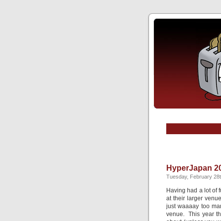
HyperJapan 2
Tuesday, February 28t
Having had a lot of 
at their larger ven
just waaaay too ma
venue. This year t