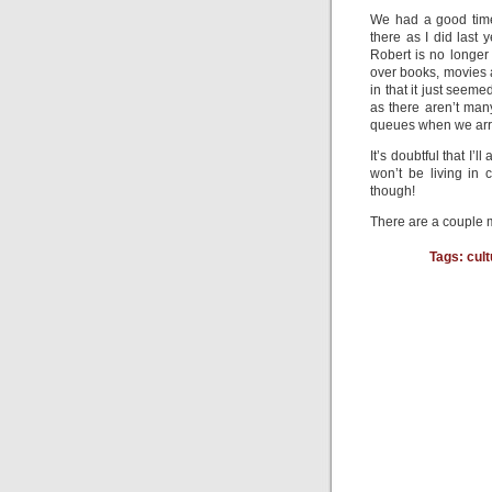
We had a good time
there as I did last 
Robert is no longer
over books, movies a
in that it just seem
as there aren’t man
queues when we arri
It’s doubtful that I’l
won’t be living in 
though!
There are a couple m
Tags:
cult