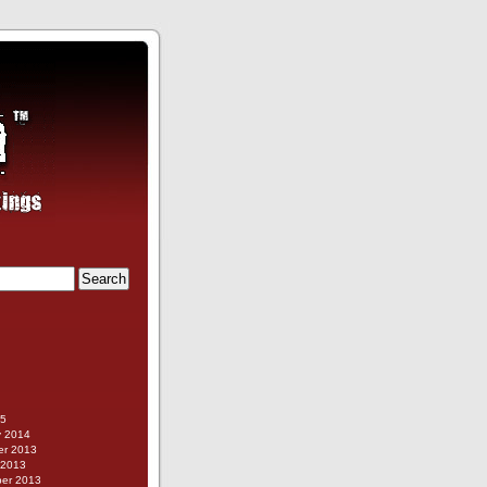
g
15
y 2014
r 2013
 2013
er 2013