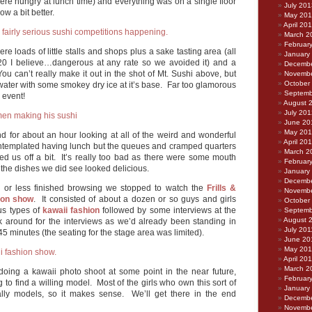
ere hungry at lunch time) and everything was on a single floor
July 201
w a bit better.
May 20
April 20
March 2
Februar
ere loads of little stalls and shops plus a sake tasting area (all
January
£20 I believe…dangerous at any rate so we avoided it) and a
Decembe
ou can’t really make it out in the shot of Mt. Sushi above, but
Novembe
October
water with some smokey dry ice at it’s base. Far too glamorous
Septemb
y event!
August 
July 201
June 20
May 20
for about an hour looking at all of the weird and wonderful
April 20
ntemplated having lunch but the queues and cramped quarters
March 2
ned us off a bit. It’s really too bad as there were some mouth
Februar
the dishes we did see looked delicious.
January
Decembe
 or less finished browsing we stopped to watch the
Frills &
Novembe
ion show
. It consisted of about a dozen or so guys and girls
October
us types of
kawaii fashion
followed by some interviews at the
Septemb
August 
k around for the interviews as we’d already been standing in
July 201
45 minutes (the seating for the stage area was limited).
June 20
May 201
April 20
March 2
n doing a kawaii photo shoot at some point in the near future,
Februar
g to find a willing model. Most of the girls who own this sort of
January
ually models, so it makes sense. We’ll get there in the end
Decembe
Novembe