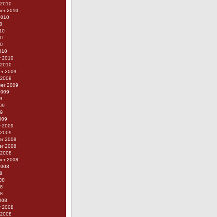
 2010
er 2010
2010
0
10
10
10
010
y 2010
 2010
r 2009
 2009
er 2009
2009
9
09
09
009
y 2009
 2009
r 2008
r 2008
 2008
er 2008
2008
8
08
08
08
008
y 2008
 2008