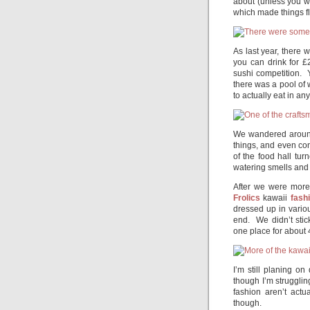
about (unless you w
which made things flo
As last year, there w
you can drink for 
sushi competition. Y
there was a pool of 
to actually eat in an
We wandered around 
things, and even co
of the food hall tur
watering smells and 
After we were more
Frolics
kawaii
fash
dressed up in vario
end. We didn’t stic
one place for about 
I’m still planing o
though I’m strugglin
fashion aren’t act
though.