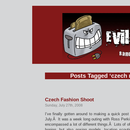
Posts Tagged ‘czech 
Czech Fashion Shoot
Sunday, July 27th, 2008
I’ve finally gotten around to making a quick post
July.Â It was a week long outing with Ross Perk
encompassed a lot of different things.Â Lots of of
hoping, but also posing models, location scout