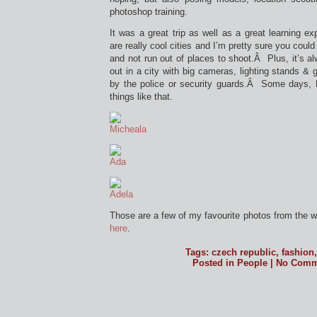
photoshop training.
It was a great trip as well as a great learning 
are really cool cities and I’m pretty sure you could
and not run out of places to shoot.Â Plus, it’s al
out in a city with big cameras, lighting stands & 
by the police or security guards.Â Some days, 
things like that.
Those are a few of my favourite photos from the
here
.
Tags:
czech republic
,
fashion
Posted in
People
|
No Comm