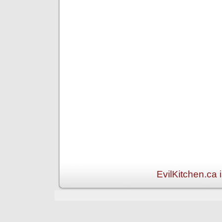
EvilKitchen.ca