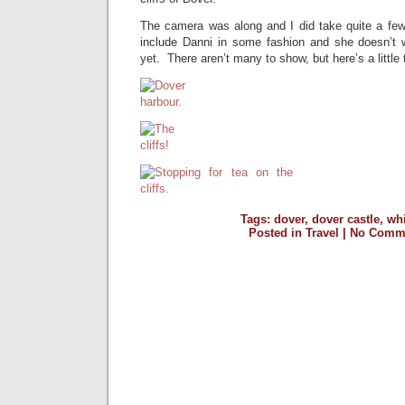
The camera was along and I did take quite a fe
include Danni in some fashion and she doesn’t 
yet. There aren’t many to show, but here’s a little 
Tags:
dover
,
dover castle
,
whi
Posted in
Travel
|
No Comme