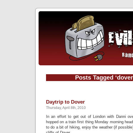
Posts Tagged ‘dover
Daytrip to Dover
Thursday, April 8th, 2010
In an effort to get out of London with Danni ov
hopped on a train first thing Monday morning hea
to do a bit of hiking, enjoy the weather (if possib
cliffs of Dover.