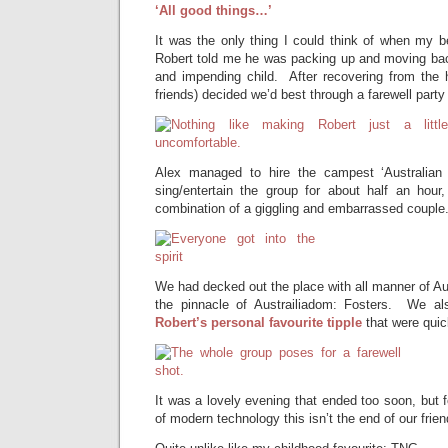
‘All good things…’
It was the only thing I could think of when my b
Robert told me he was packing up and moving back
and impending child. After recovering from the 
friends) decided we’d best through a farewell party 
Alex managed to hire the campest ‘Australian
sing/entertain the group for about half an hour,
combination of a giggling and embarrassed couple
We had decked out the place with all manner of Au
the pinnacle of Austrailiadom: Fosters. We al
Robert’s personal favourite tipple
that were qui
It was a lovely evening that ended too soon, but f
of modern technology this isn’t the end of our friend