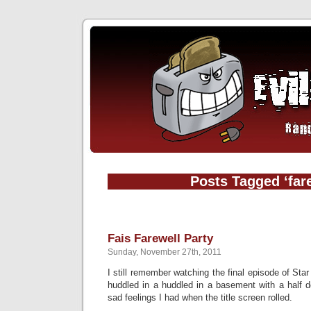
Posts Tagged ‘far
Fais Farewell Party
Sunday, November 27th, 2011
I still remember watching the final episode of Sta
huddled in a huddled in a basement with a half d
sad feelings I had when the title screen rolled.