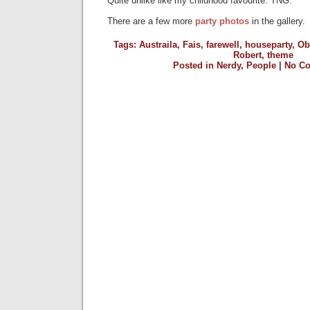
Quite unlike like my childhood favourite: TNG.
There are a few more
party photos
in the gallery.
Tags:
Austraila
,
Fais
,
farewell
,
houseparty
,
Ob
Robert
,
theme
Posted in
Nerdy
,
People
|
No C