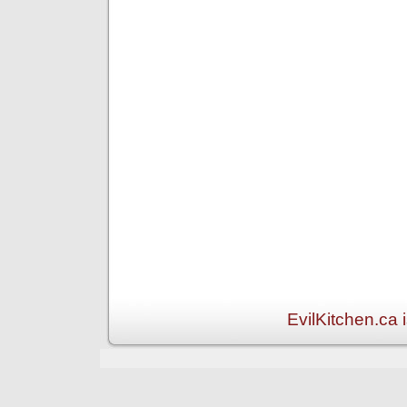
EvilKitchen.ca