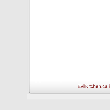
EvilKitchen.ca