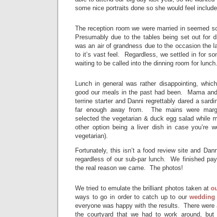
some nice portraits done so she would feel include
The reception room we were married in seemed s
Presumably due to the tables being set out for dr
was an air of grandness due to the occasion the la
to it’s vast feel. Regardless, we settled in for s
waiting to be called into the dinning room for lunch
Lunch in general was rather disappointing, whic
good our meals in the past had been. Mama and 
terrine starter and Danni regrettably dared a sardin
far enough away from. The mains were margin
selected the vegetarian & duck egg salad while m
other option being a liver dish in case you’re w
vegetarian).
Fortunately, this isn’t a food review site and Danni
regardless of our sub-par lunch. We finished pay
the real reason we came. The photos!
We tried to emulate the brilliant photos taken at
o
ways to go in order to catch up to our
wedding
everyone was happy with the results. There were 
the courtyard that we had to work around, but 