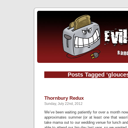
Posts Tagged ‘glouces
Thornbury Redux
Sunday, July 22nd, 2012
We’ve been waiting patiently for over a month now
approximates summer (or at least one that wasn’t
take mama out to our wedding venue for lunch a
able to attend our big day last year, so we wanted