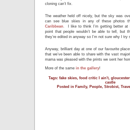
cloning can’t fix.
The weather held off nicely, but the sky was ove
can see blue skies in any of these photos th
Caribbean
. I like to think I’m getting better at
point that people wouldn’t be able to tell, but 
they’re edited in anyway so I’m not sure why I try
Anyway, brilliant day at one of our favourite plac
that we’ve been able to share with the vast majori
mama was pleased with the prints we sent her hom
More of the same
in the gallery
!
Tags:
fake skies
,
food critic I ain't
,
gloucester
castle
Posted in
Family
,
People
,
Strobist
,
Trave