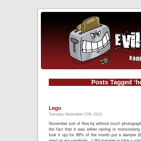
Posts Tagged ‘h
Lego
Tuesday, November 27th, 2012
November sort of flew by without much photograph
the fact that it was either raining or monsooning
look it up) for 98% of the month put a damper (tha
now) on my creativity. I did manage to take a sin