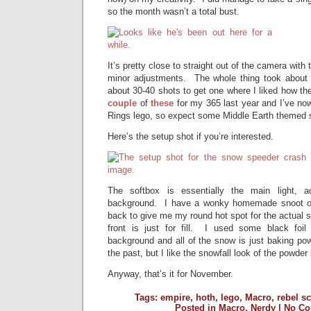
so the month wasn’t a total bust.
It’s pretty close to straight out of the camera with
minor adjustments. The whole thing took about 
about 30-40 shots to get one where I liked how the
couple
of
these
for my 365 last year and I’ve no
Rings lego, so expect some Middle Earth themed 
Here’s the setup shot if you’re interested.
The softbox is essentially the main light, 
background. I have a wonky homemade snoot on 
back to give me my round hot spot for the actual s
front is just for fill. I used some black foil
background and all of the snow is just baking po
the past, but I like the snowfall look of the powder 
Anyway, that’s it for November.
Tags:
empire
,
hoth
,
lego
,
Macro
,
rebel s
Posted in
Macro
,
Nerdy
|
No Co