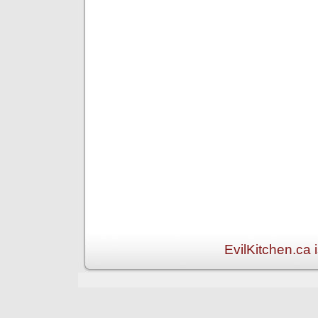
EvilKitchen.ca