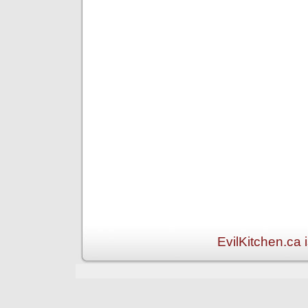
EvilKitchen.ca