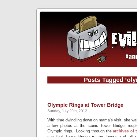
Posts Tagged ‘oly
Olympic Rings at Tower Bridge
Sunday, July 29th, 2012
With time dwindling down on mama’s visit, she wa
a few photos at the iconic Tower Bridge, respl
Olympic rings. Looking through the
archives
of
say that Tower Bridge is my favourite of all