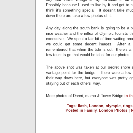
Possibly because I used to live by it and got to se
think it’s something special. It doesn’t take m
down there are take a few photos of it.
Any day along the south bank is going to be a b
nice weather and the influx of Olympic tourists 
excessive. We spent a fair bit of time waiting aro
we could get some decent images. After a lot
remembered that when the tide is out there’s a ni
few tourists go that would be ideal for our photos.
The above shot was taken at our secret shore 
vantage point for the bridge. There were a few
their way down here, but everyone was pretty g
staying out of each others way.
More photos of Danni, mama & Tower Bridge
in th
Tags:
flash
,
London
,
olympic
,
rings
Posted in
Family
,
London Photos
|