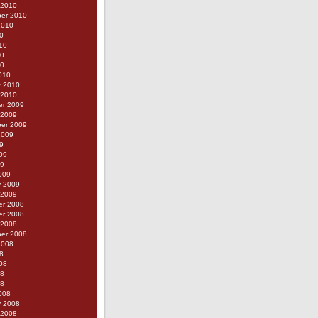
 2010
er 2010
2010
0
10
10
10
010
y 2010
 2010
r 2009
 2009
er 2009
2009
9
09
09
009
y 2009
 2009
r 2008
r 2008
 2008
er 2008
2008
8
08
08
08
008
y 2008
 2008