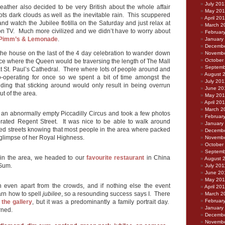
July 201
weather also decided to be very British about the whole affair
May 20
lots dark clouds as well as the inevitable rain. This scuppered
April 20
 and watch the Jubilee flotilla on the Saturday and just relax at
March 2
n TV. Much more civilized and we didn’t have to worry about
Februar
Pimm’s & Lemonade
.
January
Decembe
the house on the last of the 4 day celebration to wander down
Novembe
October
e where the Queen would be traversing the length of The Mall
Septemb
at St. Paul’s Cathedral. There where lots of people around and
August 
-operating for once so we spent a bit of time amongst the
July 201
iding that sticking around would only result in being overrun
June 20
t of the area.
May 20
April 20
March 2
an abnormally empty Piccadilly Circus and took a few photos
Februar
orated Regent Street. It was nice to be able to walk around
January
ed streets knowing that most people in the area where packed
Decembe
 glimpse of her Royal Highness.
Novembe
October
Septemb
in the area, we headed to our
favourite restaurant
in China
August 
Sum.
July 201
June 20
May 201
n even apart from the crowds, and if nothing else the event
April 20
arn how to spell
jubilee
, so a resounding success says I. There
March 2
Februar
 the gallery
, but it was a predominantly a family portrait day.
January
rned.
Decembe
Novembe