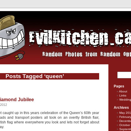
Posts Tagged ‘queen’
Pages
About
Links
iamond Jubilee
Weddin
 2012
Archives
et caught up in this years celebration of the Queen’s 60th year
May 20
Februar
ds and transport posters all took on an overtly British flair,
Decembe
itish flag where everywhere you look and lets not forget about
October
ay.
Septemb