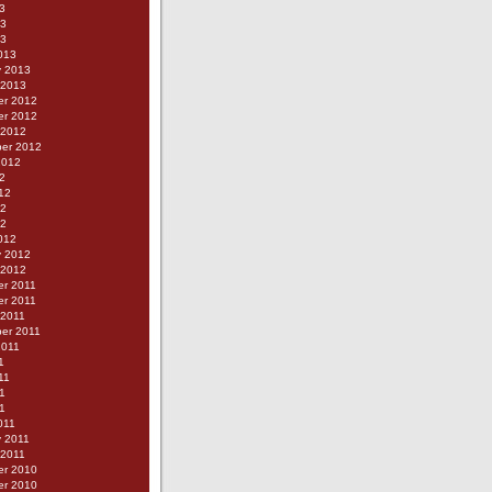
3
13
13
013
y 2013
 2013
r 2012
r 2012
 2012
er 2012
2012
2
12
12
12
012
y 2012
 2012
r 2011
r 2011
 2011
er 2011
2011
1
11
1
11
011
y 2011
 2011
r 2010
r 2010