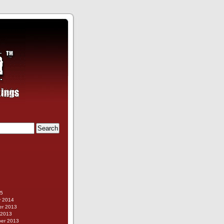
g
15
y 2014
r 2013
 2013
er 2013