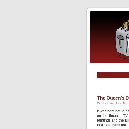
The Queen’s D
Wednesday, June 6th,
It was hard not to g
on the throne. TV a
buntings and the Br
that extra bank holid