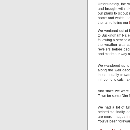
Unfortunately, the 
and brought with it 
our plans to sit out
home and watch it o
the rain diluting our
We ventured out of 
to Buckingham Palac
following a service 
the weather was co
revelers before dec
and made our way ou
We wandered up to 
along the well dec
these usually crowd
in hoping to catch a
And since we were 
Town for some Dim 
We had a lot of fu
helped me finally le
are more images
in
You’ve been forewa