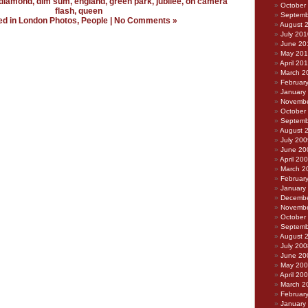
diamond
,
dim sum
,
england
,
green park
,
jubilee
,
on camera
October
flash
,
queen
Septemb
ed in
London Photos
,
People
|
No Comments »
August 
July 201
June 20
May 20
April 20
March 2
Februar
January
Novembe
October
Septemb
August 
July 200
June 20
April 20
March 2
Februar
January
Decembe
Novembe
October
Septemb
August 
July 200
June 20
May 20
April 20
March 2
Februar
January