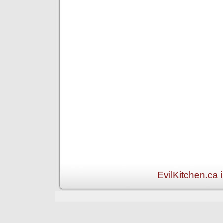
EvilKitchen.ca