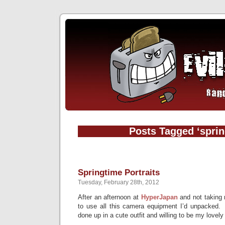
Posts Tagged ‘sprin
Springtime Portraits
Tuesday, February 28th, 2012
After an afternoon at
HyperJapan
and not taking 
to use all this camera equipment I’d unpacked. 
done up in a cute outfit and willing to be my lovel