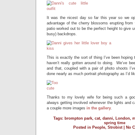
It was the nicest day so far this year so we o
advantage of the cherry blossoms erupting from 
patio worked out to be the perfect height to give us
busy) backdrops.
This is exactly the sort of thing I’ve been hoping 
haven’t really gotten around to doing. We’ve be
and that, coupled with a pair of photo shoots I’ve
done nearly as much portrait photography as I’d lik
Thanks to my lovely wife for being such a goo
always getting involved whenever the lights and
a couple more images
in the gallery
.
Tags:
brompton park
,
cat
,
danni
,
London
,
m
spring time
Posted in
People
,
Strobist
|
No 