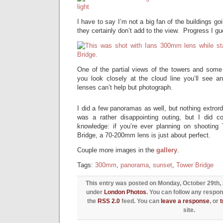
I have to say I’m not a big fan of the buildings g
they certainly don’t add to the view. Progress I g
One of the partial views of the towers and some
you look closely at the cloud line you’ll see an
lenses can’t help but photograph.
I did a few panoramas as well, but nothing extrordin
was a rather disappointing outing, but I did c
knowledge: if you’re ever planning on shooting
Bridge, a 70-200mm lens is just about perfect.
Couple more images in the
gallery
.
Tags:
300mm
,
panorama
,
sunset
,
Tower Bridge
This entry was posted on Monday, October 29th, 2
under
London Photos
. You can follow any respon
the
RSS 2.0
feed. You can
leave a response
, or
site.