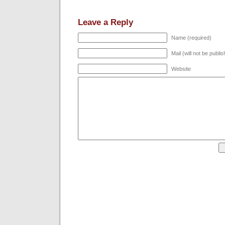
Leave a Reply
Name (required)
Mail (will not be publi
Website