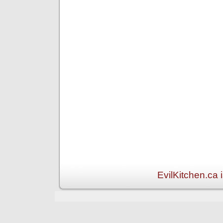
EvilKitchen.ca