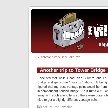
«
Richmond Park Deer Take Two
Another trip to Tower Bridge
I decided that while I had Ian’s 300mm lens I’d
Bridge and get some ‘close up’ shots. It being 
figured that my best vantage point would be from 
in comparison) London Bridge. As it turns out, Lon
away with such a long lens so there were quite a f
nice to get a slightly different vantage point.