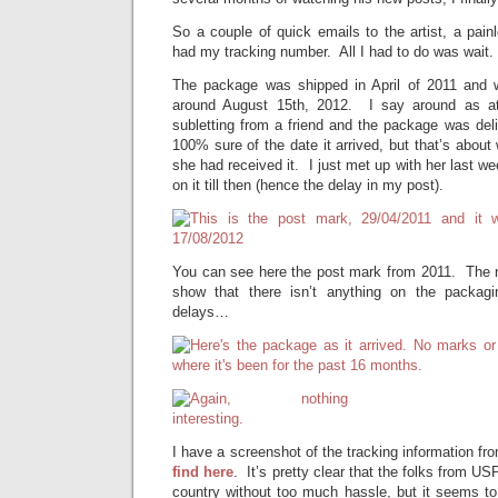
So a couple of quick emails to the artist, a pai
had my tracking number. All I had to do was wait. 
The package was shipped in April of 2011 and w
around August 15th, 2012. I say around as at
subletting from a friend and the package was deli
100% sure of the date it arrived, but that’s abou
she had received it. I just met up with her last w
on it till then (hence the delay in my post).
You can see here the post mark from 2011. The n
show that there isn’t anything on the packagi
delays…
I have a screenshot of the tracking information 
find here
. It’s pretty clear that the folks from U
country without too much hassle, but it seems to