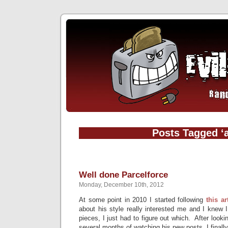
Posts Tagged ‘a
Well done Parcelforce
Monday, December 10th, 2012
At some point in 2010 I started following
this ar
about his style really interested me and I knew 
pieces, I just had to figure out which. After look
several months of watching his new posts, I finall