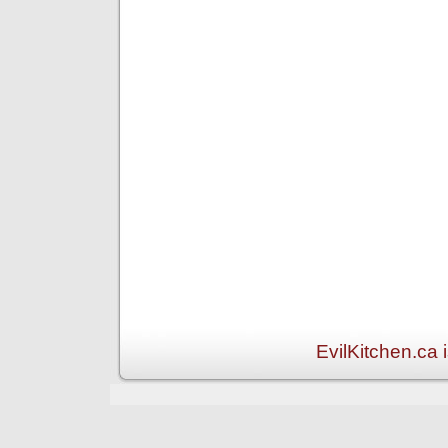
EvilKitchen.ca