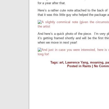
for a year after that.
Here’s a rather cute note attached to the back of t
that it was this little guy who helped the package a
And here’s a quick photo of the piece. I’m very pl
it’s getting framed shortly and will be the first 
when we move in next year!
Tags:
art
,
Lawrence Yang
,
moaning
,
pa
Posted in
Rants
|
No Comme