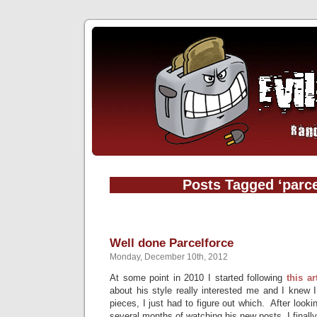
Posts Tagged ‘parce
Well done Parcelforce
Monday, December 10th, 2012
At some point in 2010 I started following
this ar
about his style really interested me and I knew 
pieces, I just had to figure out which. After look
several months of watching his new posts, I finall