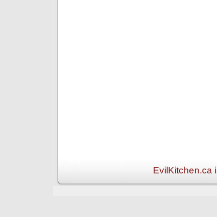
EvilKitchen.ca