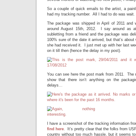
So a couple of quick emails to the artist, a pai
had my tracking number. All I had to do was wait. 
The package was shipped in April of 2011 and w
around August 15th, 2012. I say around as at
subletting from a friend and the package was deli
100% sure of the date it arrived, but that’s abou
she had received it. I just met up with her last w
on it till then (hence the delay in my post).
You can see here the post mark from 2011. The n
show that there isn’t anything on the packagi
delays…
I have a screenshot of the tracking information 
find here
. It’s pretty clear that the folks from U
country without too much hassle, but it seems to