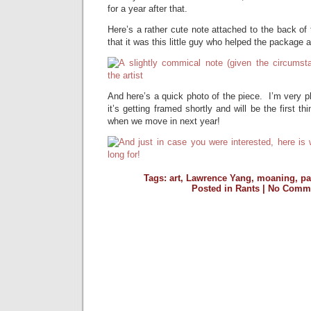
for a year after that.
Here’s a rather cute note attached to the back of t
that it was this little guy who helped the package a
And here’s a quick photo of the piece. I’m very pl
it’s getting framed shortly and will be the first 
when we move in next year!
Tags:
art
,
Lawrence Yang
,
moaning
,
pa
Posted in
Rants
|
No Comme