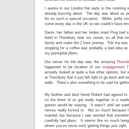
I awoke in our London flat early in the morning 
already buzzing about. The day was about as pe
for on such a special occasion. White, puffy cl
come every day in the UK so we couldn’t have time
Danni, her father and her brides maid Ping had s
hotel in Thornbury near our venue, so all that 
family and make the 2 hour journey. The trip was u
stopping for a coffee was probably a bad idea as 
my prenuptial jitters.
Our venue for the day was the amazing
Thornb
happened to be location of our
engagement
7 
actually looked at quite a few other options, but
at Thornbury that it just felt right to go back and 
walls. There’s also something to be said for gettin
My brother and best friend Robert had agreed to 
so the three of us got ready together in a near
guests would be staying. It wasn’t until we star
nerves really kicked in. Not so much because I
married, but because I was worried that somethi
carefully laid plans. It seems like so much hang
whom you’ve never met) getting things just right, 