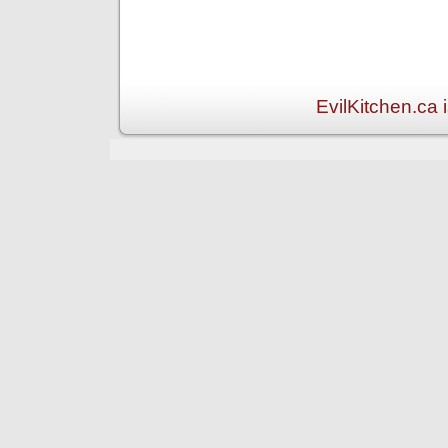
EvilKitchen.ca