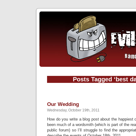
Posts Tagged ‘best da
Our Wedding
Wednesday, October 19th, 2011
How do you write a blog post about the happiest d
been much of a wordsmith (which is part of the reas
public forum) so I’ll struggle to find the appropr
describe the events of October 18th, 2011.