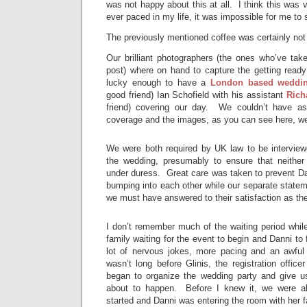
was not happy about this at all. I think this was ve
ever paced in my life, it was impossible for me to si
The previously mentioned coffee was certainly not
Our brilliant photographers (the ones who’ve take
post) where on hand to capture the getting read
lucky enough to have a
London based weddin
good friend) Ian Schofield with his assistant
Rich
friend) covering our day. We couldn’t have as
coverage and the images, as you can see here, we
We were both required by UK law to be interviewe
the wedding, presumably to ensure that neither
under duress. Great care was taken to prevent Da
bumping into each other while our separate state
we must have answered to their satisfaction as th
I don’t remember much of the waiting period while
family waiting for the event to begin and Danni to 
lot of nervous jokes, more pacing and an awful
wasn’t long before Glinis, the registration offic
began to organize the wedding party and give 
about to happen. Before I knew it, we were al
started and Danni was entering the room with her f