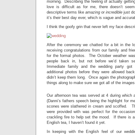
morning. Describing the feeling of actually gettin
love is difficult as for me, there doesn’t see
descriptive terms like
amazing
or
incredible
just do
it’s their best day ever, which is vague and accura
I think the goofy grin that never left my face descri
After the ceremony we chatted for a bit in the 
receiving congratulations from our family and fri
for the formal photos. The October weather was
people back in, but not before we’d taken se
Immediate family and the wedding party got
additional photos before they were allowed back
didn’t keep them long. Once again the photogra
things along to make sure we got all of the image
Our afternoon tea was served at 4 during which
(Danni’s fathers speech being the highlight for m
scones were slathered in cream and scoffed. Th
were provided with was perfect for the occasion
crackling fire to help set the mood. If there is a
English tea, I haven’t found it yet.
In keeping with the English feel of our wedd