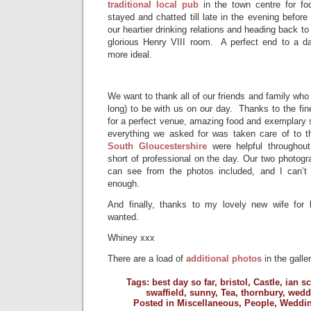
traditional local pub
in the town centre for f
stayed and chatted till late in the evening before
our heartier drinking relations and heading back to 
glorious Henry VIII room. A perfect end to a d
more ideal.
We want to thank all of our friends and family wh
long) to be with us on our day. Thanks to the fin
for a perfect venue, amazing food and exemplary s
everything we asked for was taken care of to t
South Gloucestershire
were helpful throughou
short of professional on the day. Our two photogra
can see from the photos included, and I can’t
enough.
And finally, thanks to my lovely new wife for 
wanted.
Whiney xxx
There are a load of
additional photos
in the galler
Tags:
best day so far
,
bristol
,
Castle
,
ian sc
swaffield
,
sunny
,
Tea
,
thornbury
,
wedd
Posted in
Miscellaneous
,
People
,
Weddi