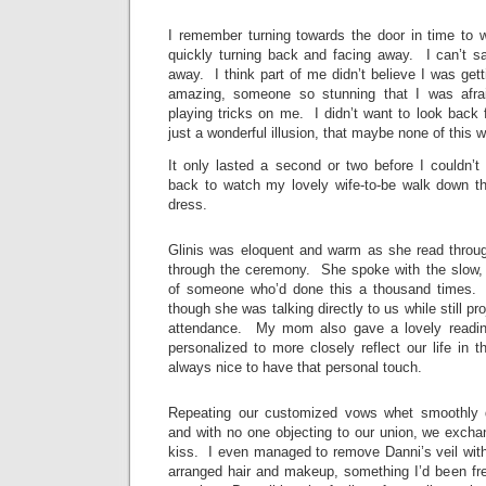
I remember turning towards the door in time to w
quickly turning back and facing away. I can’t sa
away. I think part of me didn’t believe I was ge
amazing, someone so stunning that I was afra
playing tricks on me. I didn’t want to look back f
just a wonderful illusion, that maybe none of this w
It only lasted a second or two before I couldn’t
back to watch my lovely wife-to-be walk down the
dress.
Glinis was eloquent and warm as she read throu
through the ceremony. She spoke with the slow,
of someone who’d done this a thousand times.
though she was talking directly to us while still pr
attendance. My mom also gave a lovely readin
personalized to more closely reflect our life in t
always nice to have that personal touch.
Repeating our customized vows whet smoothly 
and with no one objecting to our union, we exchan
kiss. I even managed to remove Danni’s veil witho
arranged hair and makeup, something I’d been fre