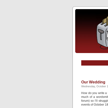
Our Wedding
Wednesday, October 1
How do you write a 
much of a wordsmith
forum) so I’ll strug
events of October 18