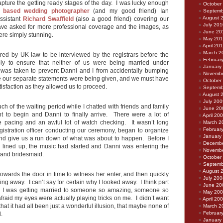
pture the getting ready stages of the day. I was lucky enough
October
 based wedding photographer
(and my good friend) Ian
Septemb
August 
assistant
Richard Swaffield
(also a good friend) covering our
July 201
ave asked for more professional coverage and the images, as
June 20
ere simply stunning.
May 20
April 20
March 2
ed by UK law to be interviewed by the registrars before the
Februar
y to ensure that neither of us were being married under
January
 was taken to prevent Danni and I from accidentally bumping
Novembe
le our separate statements were being given, and we must have
October
tisfaction as they allowed us to proceed.
Septemb
August 
July 200
h of the waiting period while I chatted with friends and family
June 20
nt to begin and Danni to finally arrive. There were a lot of
April 20
e pacing and an awful lot of watch checking. It wasn’t long
March 2
Februar
egistration officer conducting our ceremony, began to organize
January
nd give us a run down of what was about to happen. Before I
Decembe
l lined up, the music had started and Danni was entering the
Novembe
 and bridesmaid.
October
Septemb
August 
owards the door in time to witness her enter, and then quickly
July 200
ing away. I can’t say for certain why I looked away. I think part
June 20
ve I was getting married to someone so amazing, someone so
May 20
afraid my eyes were actually playing tricks on me. I didn’t want
April 20
 that it had all been just a wonderful illusion, that maybe none of
March 2
Februar
.
January