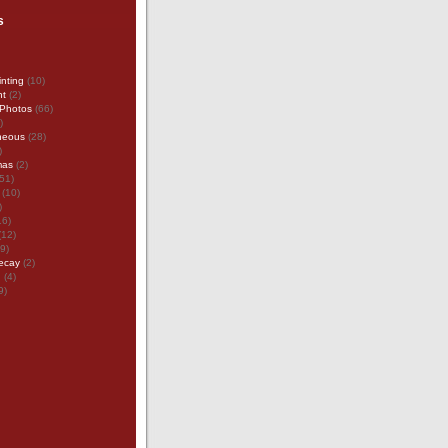
s
inting
(10)
nt
(2)
Photos
(66)
)
neous
(28)
)
mas
(2)
51)
(10)
)
16)
(12)
9)
ecay
(2)
g
(4)
9)