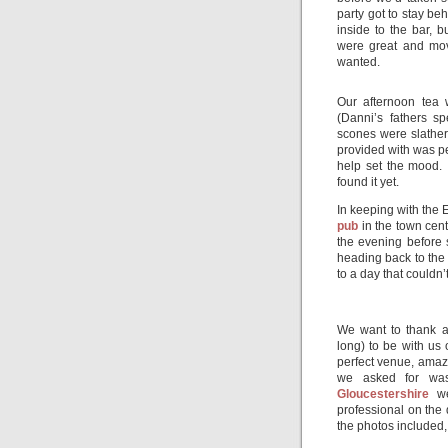
party got to stay b
inside to the bar,
were great and mov
wanted.
Our afternoon tea
(Danni’s fathers s
scones were slathe
provided with was per
help set the mood. I
found it yet.
In keeping with the E
pub
in the town cent
the evening before 
heading back to the 
to a day that couldn
We want to thank a
long) to be with us 
perfect venue, amaz
we asked for was
Gloucestershire
we
professional on the
the photos included,