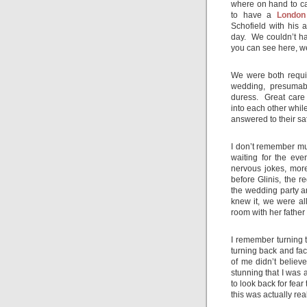
where on hand to ca
to have a
London
Schofield with his 
day. We couldn’t h
you can see here, w
We were both requir
wedding, presumabl
duress. Great care
into each other whi
answered to their sa
I don’t remember muc
waiting for the eve
nervous jokes, mor
before Glinis, the r
the wedding party a
knew it, we were al
room with her father
I remember turning t
turning back and fac
of me didn’t belie
stunning that I was 
to look back for fear
this was actually real