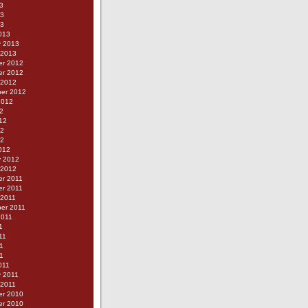
3
13
13
013
y 2013
 2013
r 2012
r 2012
 2012
er 2012
2012
2
12
12
12
012
y 2012
 2012
r 2011
r 2011
 2011
er 2011
2011
1
11
1
11
011
y 2011
 2011
r 2010
r 2010