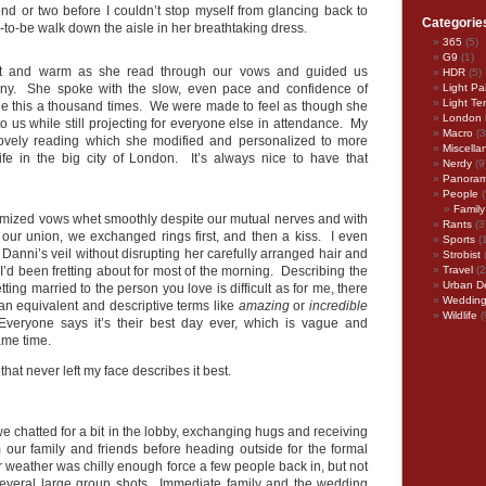
ond or two before I couldn’t stop myself from glancing back to
Categorie
-to-be walk down the aisle in her breathtaking dress.
365
(5)
G9
(1)
nt and warm as she read through our vows and guided us
HDR
(5)
ny. She spoke with the slow, even pace and confidence of
Light Pa
Light Te
 this a thousand times. We were made to feel as though she
London 
 to us while still projecting for everyone else in attendance. My
Macro
(3
vely reading which she modified and personalized to more
Miscella
 life in the big city of London. It’s always nice to have that
Nerdy
(9
Panora
People
(
Family
mized vows whet smoothly despite our mutual nerves and with
Rants
(3
 our union, we exchanged rings first, and then a kiss. I even
Sports
(
anni’s veil without disrupting her carefully arranged hair and
Strobist
’d been fretting about for most of the morning. Describing the
Travel
(2
Urban D
etting married to the person you love is difficult as for me, there
Weddin
an equivalent and descriptive terms like
amazing
or
incredible
Wildlife
(
. Everyone says it’s their best day ever, which is vague and
ame time.
 that never left my face describes it best.
e chatted for a bit in the lobby, exchanging hugs and receiving
m our family and friends before heading outside for the formal
 weather was chilly enough force a few people back in, but not
several large group shots. Immediate family and the wedding