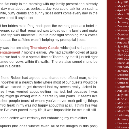
July 201
n flat early in the morning with my family present and already
May 20
 day was about as perfect a day you could ask for on such a
April 20
hite, puffy clouds and sunny skies don’t come every day in the
March 2
ve timed it any better.
Februar
January
d her brides maid Ping had spent the evening prior at a hotel in
Decembe
venue, so all that remained was to load up my family and make
Novembe
October
The trip was uneventful, but in hindsight stopping for a coffee
Septemb
dea as the caffeine wasn’t helping my prenuptial jitters.
August 
July 201
ay was the amazing
Thornbury Castle
, which just so happened
June 20
engagement
7 months earlier. We had actually looked at quite
May 20
but we had such a special time at Thornbury that it just felt right
April 20
ange our vows within it’s walls. There’s also something to be
March 2
ed in a castle.
Februar
January
Decembe
 friend Robert had agreed to a shared role of best man, so the
Novembe
y together in a nearby hotel where most of our guests would be
October
ntil we started to get dressed that my nerves really kicked in.
Septemb
August 
e I was worried about getting married, but because I was
July 201
ng might go wrong with our carefully laid plans. It seems like
June 20
ther people (most of whom you’ve never met) getting things
May 201
ontrol freak in my was not happy about this at all. I think this was
April 20
ime I’ve ever paced in my life, it was impossible for me to sit still.
March 2
Februar
oned coffee was certainly not enhancing my calm either.
January
Decembe
raphers (the ones who’ve taken all of the images in this post)
Novembe