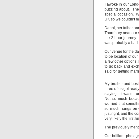
I awoke in our Londo
buzzing about. The
special occasion. W
UK so we couldn’t ha
Danni, her father an
Thornbury near our 
the 2 hour journey. 
was probably a bad i
Our venue for the d
to be location of our
a few other options, 
to go back and exch
said for getting marri
My brother and best
three of us got read
staying. It wasn’t u
Not so much becaus
worried that somethi
so much hangs on o
just right, and the c
very likely the first t
The previously menti
Our brilliant photog