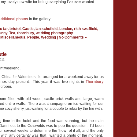
o my lovely new wife for being everything I’ve ever wanted.
additional photos
in the gallery.
o far
,
bristol
,
Castle
,
ian schofield
,
London
,
rich swaffield
,
unny
,
Tea
,
thornbury
,
wedding photography
n
Miscellaneous
,
People
,
Wedding
|
No Comments »
tle
011
nt weekend.
n China for Valentines, I’d arranged for a weekend away for us
ines day present. This year it was two nights in
Thornbury
t room.
oom filled with old wood, castle brick walls and large, warm
ered entire walls. There was champagne on ice waiting for our
me cozy sherry just waiting for a couple to relax by the fire with.
time in the hotel and the food was stunning, but the main
Danni out to the Cotswolds was to pop the question. I’d been
r several weeks to determine the ‘how’ of it all, and the only
e with any certainty was that I wanted a photo of the moment.