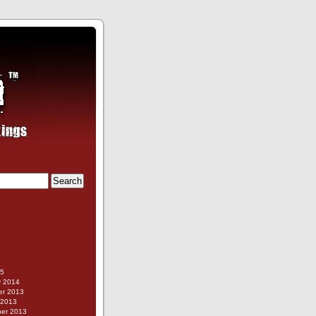
g
15
y 2014
r 2013
 2013
er 2013