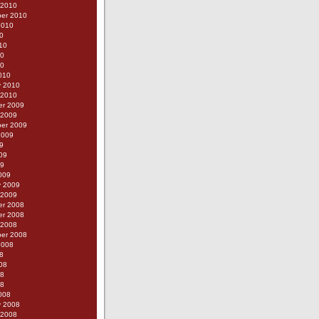
 2010
er 2010
2010
0
10
10
10
010
y 2010
 2010
r 2009
 2009
er 2009
2009
9
09
09
009
y 2009
 2009
r 2008
r 2008
 2008
er 2008
2008
8
08
08
08
008
y 2008
 2008