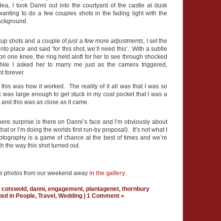
dea, I took Danni out into the courtyard of the castle at dusk
wanting to do a few couples shots in the fading light with the
background.
tup shots and a couple of
just a few more adjustments
, I set the
into place and said ‘for this shot, we’ll need this’. With a subtle
on one knee, the ring held aloft for her to see through shocked
ile I asked her to marry me just as the camera triggered,
t forever.
 this was how it worked. The reality of it all was that I was so
 was large enough to get stuck in my coat pocket that I was a
 and this was as close as it came.
 there surprise is there on Danni’s face and I’m obviously about
hat or I’m doing the worlds first run-by proposal). It’s not what I
otography is a game of chance at the best of times and we’re
h the way this shot turned out.
re photos from our weekend away
in the gallery
.
,
cotswold
,
danni
,
engagement
,
plantagenet
,
thornbury
ted in
People
,
Travel
,
Wedding
|
1 Comment »