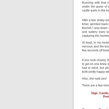
Running with that i
under the guise of 
castle walls in the 
After a few shaky se
timer, sprinted back 
flourish I was down 
and watery eyes wh
capturing the momen
At least, in my head
nervous and the box
few seconds off beat
If you look closely,
to get on one knee (t
had in mind, but ph
both pretty happy wit
Also, she said yes!
There are a few mo
Tags:
Castle
Pos