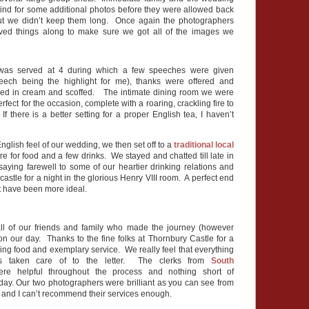
ehind for some additional photos before they were allowed back
 but we didn’t keep them long. Once again the photographers
ed things along to make sure we got all of the images we
 was served at 4 during which a few speeches were given
peech being the highlight for me), thanks were offered and
red in cream and scoffed. The intimate dining room we were
fect for the occasion, complete with a roaring, crackling fire to
f there is a better setting for a proper English tea, I haven’t
nglish feel of our wedding, we then set off to a
traditional local
re for food and a few drinks. We stayed and chatted till late in
saying farewell to some of our heartier drinking relations and
castle for a night in the glorious Henry VIII room. A perfect end
’t have been more ideal.
ll of our friends and family who made the journey (however
on our day. Thanks to the fine folks at Thornbury Castle for a
ing food and exemplary service. We really feel that everything
 taken care of to the letter. The clerks from
South
re helpful throughout the process and nothing short of
 day. Our two photographers were brilliant as you can see from
 and I can’t recommend their services enough.