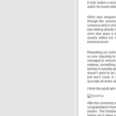
It only lasted a sec
watch my lovely wife
Glinis was eloque
through the ceremo
someone who’d done
was talking directly
mom also gave a lo
closely reflect our
personal touch.
Repeating our custo
no one objecting to
managed to remove D
makeup, something I
feeling of actually g
doesn’t seem to be 
just don’t cover it
accurate all at the s
I think the goofy grin
After the ceremony w
congratulations fro
photos. The October
before we’d taken 