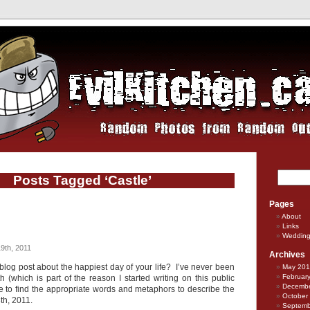
Posts Tagged ‘Castle’
Pages
About
Links
Weddin
9th, 2011
Archives
blog post about the happiest day of your life? I’ve never been
May 20
Februar
 (which is part of the reason I started writing on this public
Decembe
gle to find the appropriate words and metaphors to describe the
October
th, 2011.
Septemb