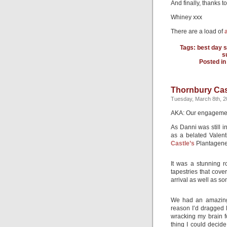
And finally, thanks t
Whiney xxx
There are a load of
Tags:
best day s
s
Posted i
Thornbury Cas
Tuesday, March 8th, 2
AKA: Our engageme
As Danni was still i
as a belated Valent
Castle’s
Plantagene
It was a stunning r
tapestries that cov
arrival as well as so
We had an amazing 
reason I’d dragged 
wracking my brain fo
thing I could decid