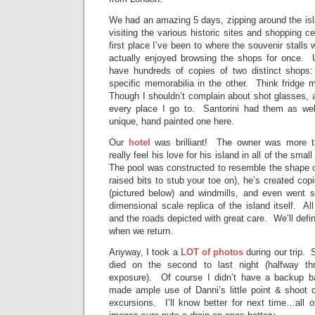
We had an amazing 5 days, zipping around the isl
visiting the various historic sites and shopping c
first place I’ve been to where the souvenir stalls 
actually enjoyed browsing the shops for once. Us
have hundreds of copies of two distinct shops: 
specific memorabilia in the other. Think fridge
Though I shouldn’t complain about shot glasses, a
every place I go to. Santorini had them as wel
unique, hand painted one here.
Our
hotel
was brilliant! The owner was more t
really feel his love for his island in all of the sma
The pool was constructed to resemble the shape o
raised bits to stub your toe on), he’s created co
(pictured below) and windmills, and even went s
dimensional scale replica of the island itself. Al
and the roads depicted with great care. We’ll defin
when we return.
Anyway, I took a
LOT of photos
during our trip.
died on the second to last night (halfway th
exposure). Of course I didn’t have a backup ba
made ample use of Danni’s little point & shoot c
excursions. I’ll know better for next time…all o