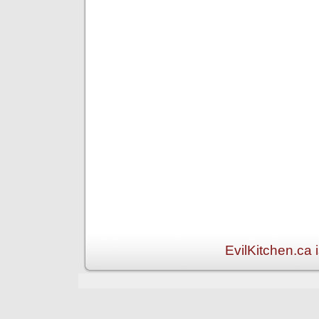
EvilKitchen.ca