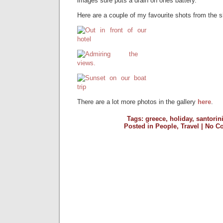
images sure puts a drain on ones battery.
Here are a couple of my favourite shots from the 
There are a lot more photos in the gallery
here
.
Tags:
greece
,
holiday
,
santorin
Posted in
People
,
Travel
|
No C