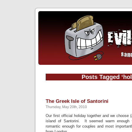
Posts Tagged ‘hol
The Greek Isle of Santorini
Thursday, May 20th, 2010
Our first official holiday together and we choose (a
island of Santorini. It seemed warm enough f
romantic enough for couples and most importantly
from London.