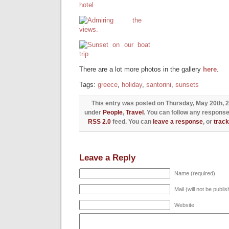
There are a lot more photos in the gallery
here
.
Tags:
greece
,
holiday
,
santorini
,
sunsets
This entry was posted on Thursday, May 20th, 20
under
People
,
Travel
. You can follow any response
RSS 2.0
feed. You can
leave a response
, or
trac
Leave a Reply
Name (required)
Mail (will not be publi
Website