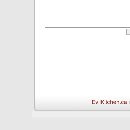
EvilKitchen.ca