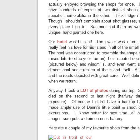
actually enjoyed browsing the shops for once. Us
have hundreds of copies of two distinct shops: 
specific memorabilia in the other. Think fridge
Though I shouldn’t complain about shot glasses, a
every place I go to. Santorini had them as wel
unique, hand painted one here.
Our
hotel
was brilliant! The owner was more t
really feel his love for his island in all of the sma
The pool was constructed to resemble the shape o
raised bits to stub your toe on), he’s created co
(pictured below) and windmills, and even went s
dimensional scale replica of the island itself. Al
and the roads depicted with great care. We’ll defin
when we return.
Anyway, I took a
LOT of photos
during our trip.
died on the second to last night (halfway th
exposure). Of course I didn’t have a backup ba
made ample use of Danni’s little point & shoot c
excursions. I’ll know better for next time…all o
images sure puts a drain on ones battery.
Here are a couple of my favourite shots from the 