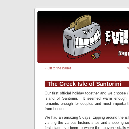
«
Off to the ballet
W
The Greek Isle of Santorini
Our first official holiday together and we choose (a
island of Santorini. It seemed warm enough f
romantic enough for couples and most importantly
from London.
We had an amazing 5 days, zipping around the isl
visiting the various historic sites and shopping c
first place I’ve been to where the souvenir stalls 