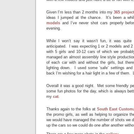
Given I’m less than 2 months into my
365 projec
ideas I jumped at the chance. It’s been a whi
models
and I’ve never shot cars properly befor
evening.
While I won’t say it wasn’t fun, it was quite
anticipated. I was expecting 1 or 2 models and 2
with 5 girls and 10-12 cars of which we probab
managed an almost assembly line style production
of each car with and without the girls, but there
lighting down. I used some ‘safe’ settings and
back I’m wishing for a hair light in a few of them. 
Overall it was a good night. Met some friendly p
some fun photos for the day, which is always bett
my
cat
.
Thanks again to the folks at
South East Custom
the promo girls, as well as helping to organize the
we would have managed the number of shots we did
up the cars so we could do one after another with