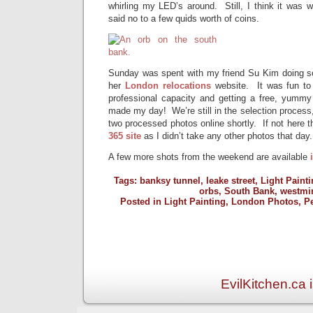
whirling my LED’s around. Still, I think it was w
said no to a few quids worth of coins.
Sunday was spent with my friend Su Kim doing so
her
London relocations
website. It was fun to
professional capacity and getting a free, yummy 
made my day! We’re still in the selection process,
two processed photos online shortly. If not here t
365 site
as I didn’t take any other photos that day.
A few more shots from the weekend are available
Tags:
banksy tunnel
,
leake street
,
Light Painti
orbs
,
South Bank
,
westmi
Posted in
Light Painting
,
London Photos
,
P
EvilKitchen.ca