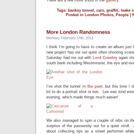
There are a few more shots in the
gallery
.
Tags:
banksy tunnel
,
cars
,
graffiti
,
leake s
Posted in
London Photos
,
People
|
More London Randomness
Monday, February 14th, 2011
I think I’m going to have to create an album just
new project has me out quite often shooting scenes
Saturday had me out with
Lord Crawley
again sho
south bank including Westminster, the eye and ev
I’ve shot the tunnel
in the past
, but this time I 
kit to do a portrait shot or two. Lee was kind en
evening, which made things much easier!
We also managed to spin a couple of orbs on th
surprise of the passersby out for a quiet stroll.
about collecting tips as a street performer whil