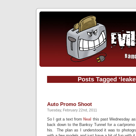
Posts Tagged ‘leake 
Auto Promo Shoot
Tuesday, February 22nd, 2011
So I got a text from
Neal
this past Wednesday aski
back down to the Banksy Tunnel for a car/promo 
his. The plan as I understood it was to photogr
with a few models and just have a bit of fun with it