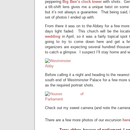
peppering
Big Ben’s clock tower
with shots. Gene
a tilt-shift lens gives me a unique twist on some
but it’s not always a guarantee. That being said, 
set of photos I ended up with.
From there it was on to the Abbey for a few more 
days light faded. This church will be the loca
wedding
in April, so it was a fairly topical spot
going to try to come down here and get a f
organizers are expecting several hundred thousan
to catch a glimpse. I suspect I’ll stay home and 
Before calling it a night and heading to the neare
south end of Westminster Palace for a few more sh
as the required portrait shots.
Check out my sweet camera (and note the camera
There are a few more photos of our excursion
her
Tags:
abbey
,
houses of parliament
,
Lo