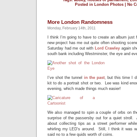
Posted in
London Photos
|
No C
More London Randomness
Monday, February 14th, 2011
I think I’m going to have to create an album just
new project has me out quite often shooting scenes
Saturday had me out with
Lord Crawley
again sho
south bank including Westminster, the eye and ev
I’ve shot the tunnel
in the past
, but this time I 
kit to do a portrait shot or two. Lee was kind en
evening, which made things much easier!
We also managed to spin a couple of orbs on th
surprise of the passersby out for a quiet stroll.
about collecting tips as a street performer whil
whirling my LED’s around. Still, I think it was w
said no to a few quids worth of coins.