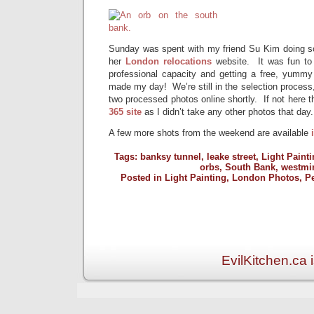
Sunday was spent with my friend Su Kim doing so
her
London relocations
website. It was fun to
professional capacity and getting a free, yummy 
made my day! We’re still in the selection process,
two processed photos online shortly. If not here t
365 site
as I didn’t take any other photos that day.
A few more shots from the weekend are available
Tags:
banksy tunnel
,
leake street
,
Light Painti
orbs
,
South Bank
,
westmi
Posted in
Light Painting
,
London Photos
,
P
EvilKitchen.ca