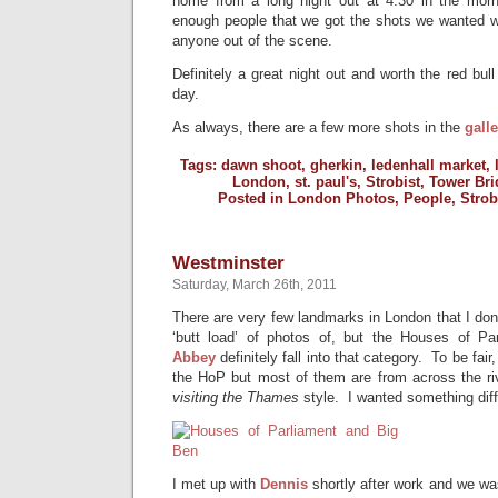
home from a long night out at 4:30 in the morn
enough people that we got the shots we wanted w
anyone out of the scene.
Definitely a great night out and worth the red bul
day.
As always, there are a few more shots in the
galle
Tags:
dawn shoot
,
gherkin
,
ledenhall market
,
London
,
st. paul's
,
Strobist
,
Tower Bri
Posted in
London Photos
,
People
,
Strob
Westminster
Saturday, March 26th, 2011
There are very few landmarks in London that I don’
‘butt load’ of photos of, but the Houses of P
Abbey
definitely fall into that category. To be fair
the HoP but most of them are from across the ri
visiting the Thames
style. I wanted something diff
I met up with
Dennis
shortly after work and we wa