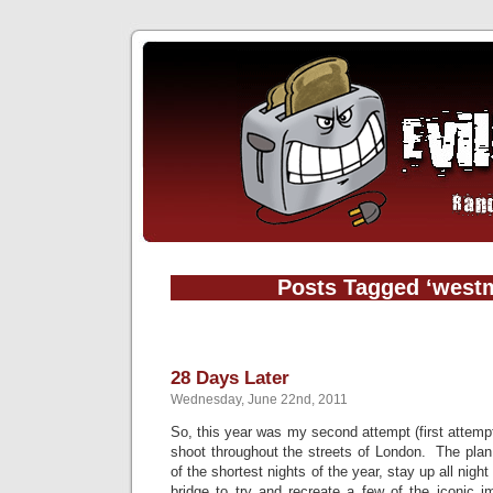
Posts Tagged ‘westm
28 Days Later
Wednesday, June 22nd, 2011
So, this year was my second attempt (first attem
shoot throughout the streets of London. The plan
of the shortest nights of the year, stay up all nig
bridge to try and recreate a few of the iconic 