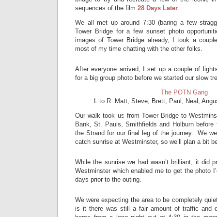
sequences of the film
28 Days Later
.
We all met up around 7:30 (baring a few stragg
Tower Bridge for a few sunset photo opportuni
images of Tower Bridge already, I took a coupl
most of my time chatting with the other folks.
After everyone arrived, I set up a couple of lig
for a big group photo before we started our slow tr
The POTN Gang
L to R: Matt, Steve, Brett, Paul, Neal, Ang
Our walk took us from Tower Bridge to Westminst
Bank, St. Pauls, Smithfields and Holburn before 
the Strand for our final leg of the journey. We we
catch sunrise at Westminster, so we’ll plan a bit be
While the sunrise we had wasn’t brilliant, it did pr
Westminster which enabled me to get the photo I’
days prior to the outing.
We were expecting the area to be completely quiet
is it there was still a fair amount of traffic and