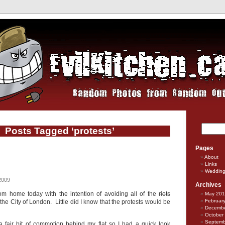
Posts Tagged ‘protests’
Pages
About
Links
Weddin
2009
Archives
om home today with the intention of avoiding all of the
riots
May 20
Februar
 the City of London. Little did I know that the protests would be
Decembe
October
Septemb
 fair bit of commotion behind my flat so I had a quick look