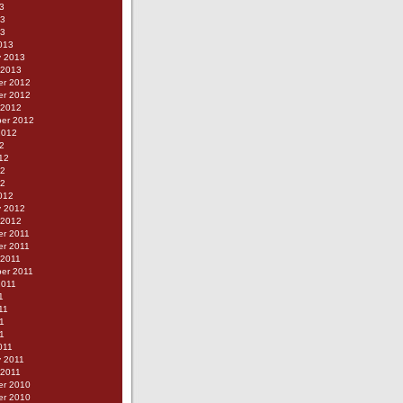
3
13
13
013
y 2013
 2013
r 2012
r 2012
 2012
er 2012
2012
2
12
12
12
012
y 2012
 2012
r 2011
r 2011
 2011
er 2011
2011
1
11
1
11
011
y 2011
 2011
r 2010
r 2010