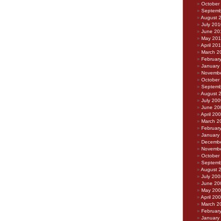
October
Septemb
August 
July 201
June 20
May 20
April 20
March 2
Februar
January
Novembe
October
Septemb
August 
July 200
June 20
April 20
March 2
Februar
January
Decembe
Novembe
October
Septemb
August 
July 200
June 20
May 20
April 20
March 2
Februar
January