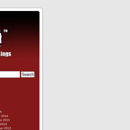
g
15
y 2014
r 2013
 2013
er 2013