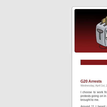
G20 Arrests
Wednesday, April 1st, 
I choose to work fr
protests going on in
brought to me.
Around 11 I heard a